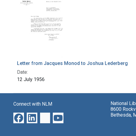
Letter from Jacques Monod to Joshua Lederberg
Date:
12 July 1956
National Li
Connect with NLM
8600 Rockvi
Bethesda, 