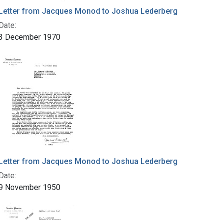
Letter from Jacques Monod to Joshua Lederberg
Date:
3 December 1970
Letter from Jacques Monod to Joshua Lederberg
Date:
9 November 1950