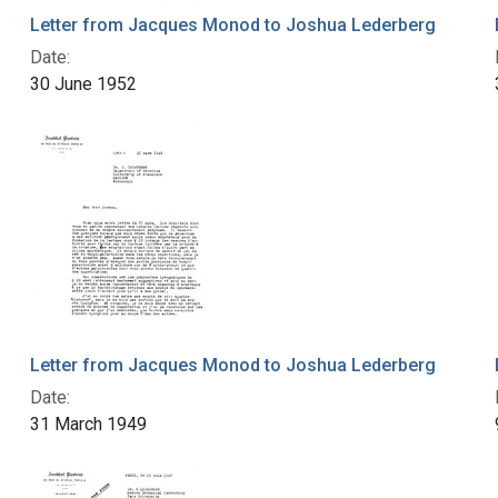
Letter from Jacques Monod to Joshua Lederberg
Date:
30 June 1952
Letter from Jacques Monod to Joshua Lederberg
Date:
31 March 1949