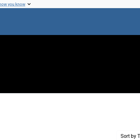
 how you know
constraint Creator: Monod, Jacques
Sort
by T