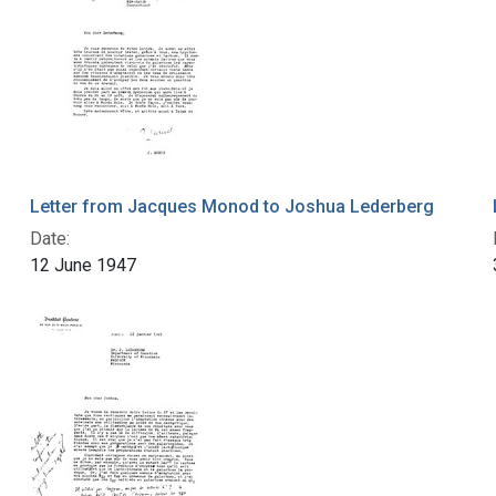
Letter from Jacques Monod to Joshua Lederberg
Date:
12 June 1947