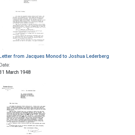
Letter from Jacques Monod to Joshua Lederberg
Date:
31 March 1948