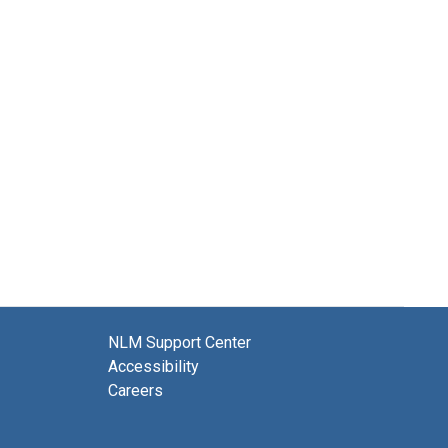
NLM Support Center
Accessibility
Careers