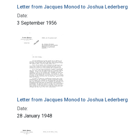
Letter from Jacques Monod to Joshua Lederberg
Date:
3 September 1956
Letter from Jacques Monod to Joshua Lederberg
Date:
28 January 1948