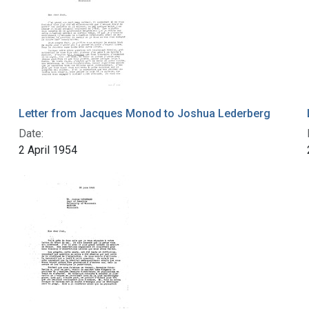
Letter from Jacques Monod to Joshua Lederberg
Date:
2 April 1954