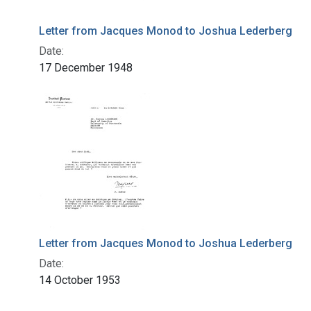
Letter from Jacques Monod to Joshua Lederberg
Date:
17 December 1948
Letter from Jacques Monod to Joshua Lederberg
Date:
14 October 1953