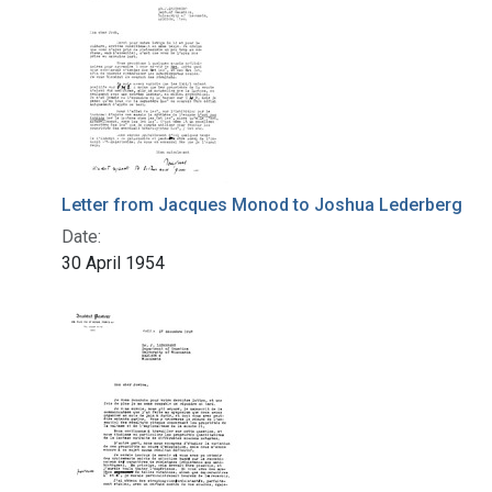
Letter from Jacques Monod to Joshua Lederberg
Date:
30 April 1954