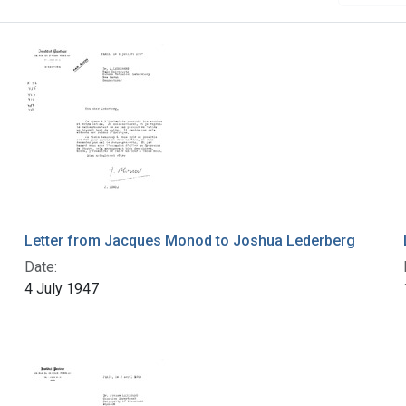
Letter from Jacques Monod to Joshua Lederberg
Date:
4 July 1947