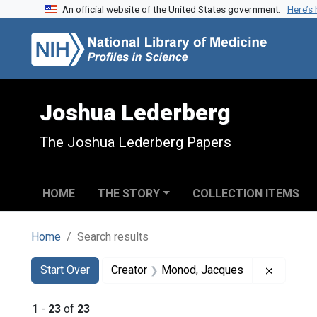
An official website of the United States government.
Here’s
Skip to search
Skip to main content
Skip to first result
Joshua Lederberg
The Joshua Lederberg Papers
HOME
THE STORY
COLLECTION ITEMS
Home
Search results
Search
Search Constraints
You searched for:
Remove 
Start Over
Creator
Monod, Jacques
1
-
23
of
23