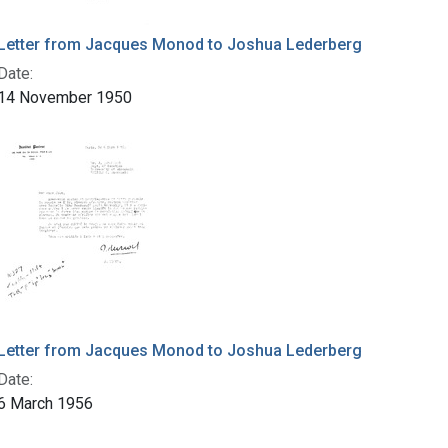
Letter from Jacques Monod to Joshua Lederberg
Date:
14 November 1950
Letter from Jacques Monod to Joshua Lederberg
Date:
6 March 1956