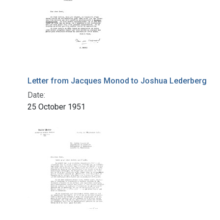
Letter from Jacques Monod to Joshua Lederberg
Date:
25 October 1951