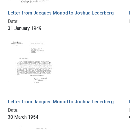
Letter from Jacques Monod to Joshua Lederberg
Date:
31 January 1949
Letter from Jacques Monod to Joshua Lederberg
Date:
30 March 1954