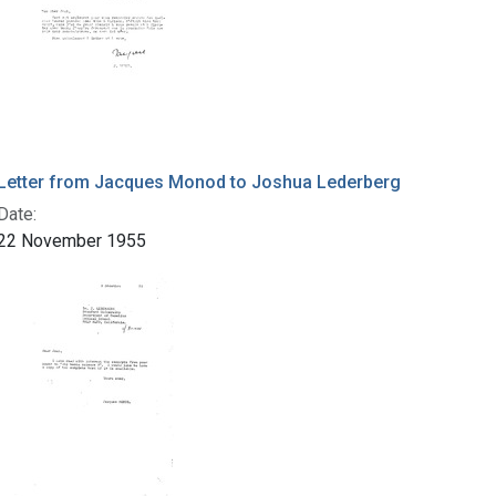
Letter from Jacques Monod to Joshua Lederberg
Date:
22 November 1955