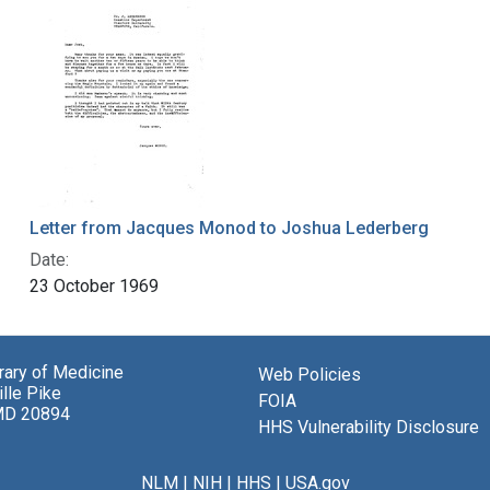
Letter from Jacques Monod to Joshua Lederberg
Date:
23 October 1969
brary of Medicine
Web Policies
lle Pike
FOIA
MD 20894
HHS Vulnerability Disclosure
NLM
|
NIH
|
HHS
|
USA.gov