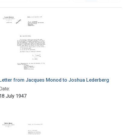
Letter from Jacques Monod to Joshua Lederberg
Date:
18 July 1947