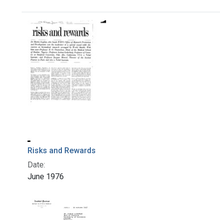
Search Results
Risks and Rewards
Date:
June 1976