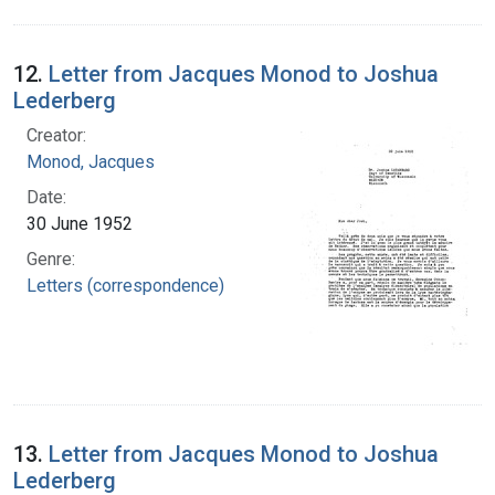
12.
Letter from Jacques Monod to Joshua
Lederberg
Creator:
Monod, Jacques
Date:
30 June 1952
Genre:
Letters (correspondence)
13.
Letter from Jacques Monod to Joshua
Lederberg