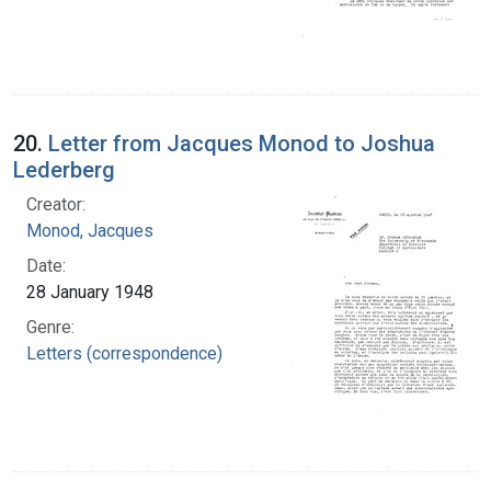
20.
Letter from Jacques Monod to Joshua
Lederberg
Creator:
Monod, Jacques
Date:
28 January 1948
Genre:
Letters (correspondence)