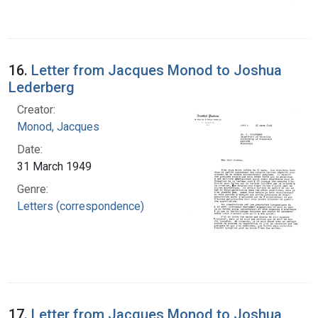
16.
Letter from Jacques Monod to Joshua
Lederberg
Creator:
Monod, Jacques
Date:
31 March 1949
Genre:
Letters (correspondence)
17.
Letter from Jacques Monod to Joshua