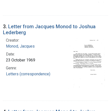
3.
Letter from Jacques Monod to Joshua
Lederberg
Creator:
Monod, Jacques
Date:
23 October 1969
Genre:
Letters (correspondence)