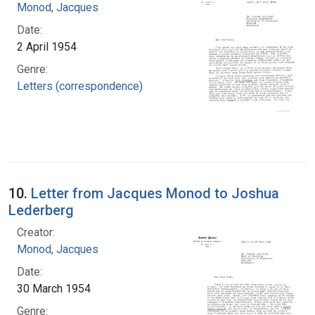
Monod, Jacques
Date:
2 April 1954
Genre:
Letters (correspondence)
10.
Letter from Jacques Monod to Joshua
Lederberg
Creator:
Monod, Jacques
Date:
30 March 1954
Genre: