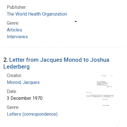
Publisher:
The World Health Organization
Genre:
Articles
Interviews
2.
Letter from Jacques Monod to Joshua
Lederberg
Creator:
Monod, Jacques
Date:
3 December 1970
Genre:
Letters (correspondence)