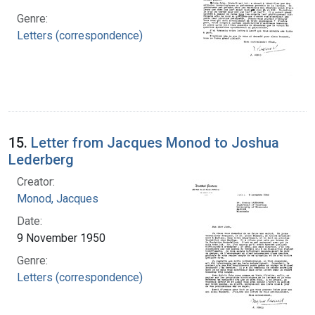
Genre:
Letters (correspondence)
15.
Letter from Jacques Monod to Joshua
Lederberg
Creator:
Monod, Jacques
Date:
9 November 1950
Genre:
Letters (correspondence)