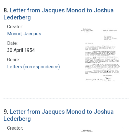
8.
Letter from Jacques Monod to Joshua
Lederberg
Creator:
Monod, Jacques
Date:
30 April 1954
Genre:
Letters (correspondence)
9.
Letter from Jacques Monod to Joshua
Lederberg
Creator: