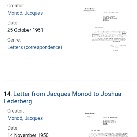
Creator:
Monod, Jacques
Date:
25 October 1951
Genre:
Letters (correspondence)
14.
Letter from Jacques Monod to Joshua
Lederberg
Creator:
Monod, Jacques
Date:
14 November 1950