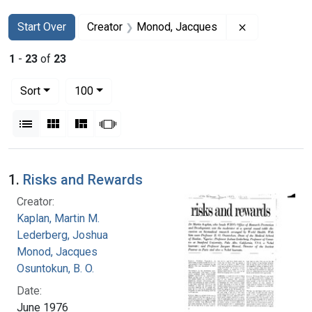
Search
Search Constraints
You searched for:
Remove const
Start Over
Creator
Monod, Jacques
1
-
23
of
23
Number of results to display per page
per page
Sort
100
View results as:
List
Gallery
Masonry
Slideshow
Search Results
1.
Risks and Rewards
Creator:
Kaplan, Martin M.
Lederberg, Joshua
Monod, Jacques
Osuntokun, B. O.
Date:
June 1976