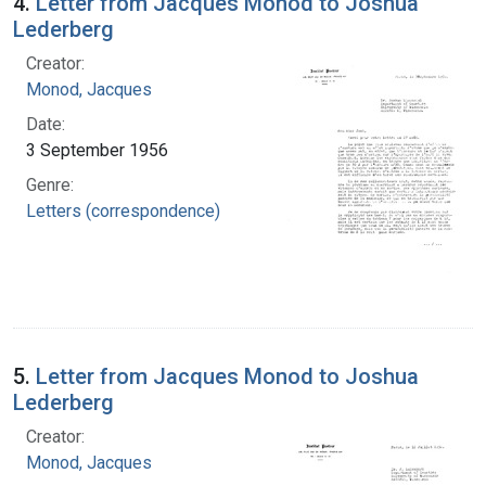
4.
Letter from Jacques Monod to Joshua
Lederberg
Creator:
Monod, Jacques
Date:
3 September 1956
Genre:
Letters (correspondence)
5.
Letter from Jacques Monod to Joshua
Lederberg
Creator:
Monod, Jacques