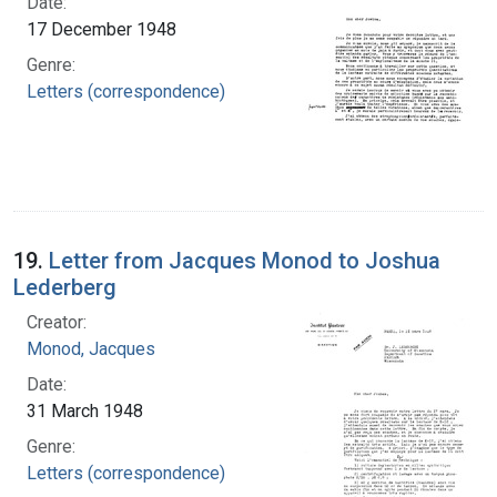
Date:
17 December 1948
Genre:
Letters (correspondence)
19.
Letter from Jacques Monod to Joshua
Lederberg
Creator:
Monod, Jacques
Date:
31 March 1948
Genre:
Letters (correspondence)