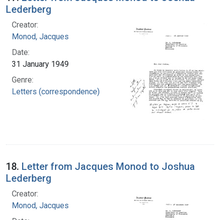
Lederberg
Creator:
Monod, Jacques
Date:
31 January 1949
Genre:
Letters (correspondence)
18.
Letter from Jacques Monod to Joshua
Lederberg
Creator:
Monod, Jacques