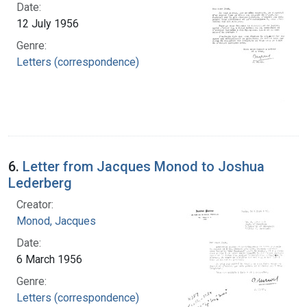
Date:
12 July 1956
Genre:
Letters (correspondence)
6.
Letter from Jacques Monod to Joshua
Lederberg
Creator:
Monod, Jacques
Date:
6 March 1956
Genre:
Letters (correspondence)