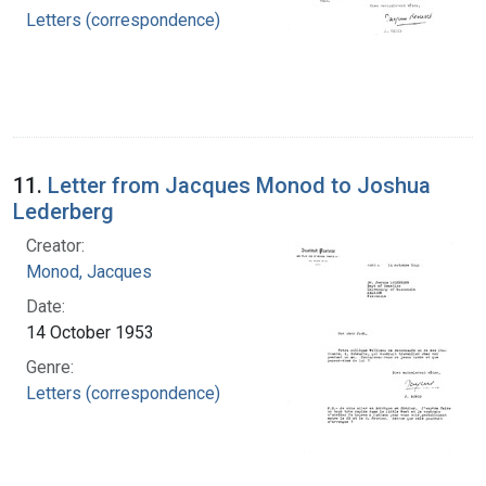
Letters (correspondence)
11.
Letter from Jacques Monod to Joshua
Lederberg
Creator:
Monod, Jacques
Date:
14 October 1953
Genre:
Letters (correspondence)