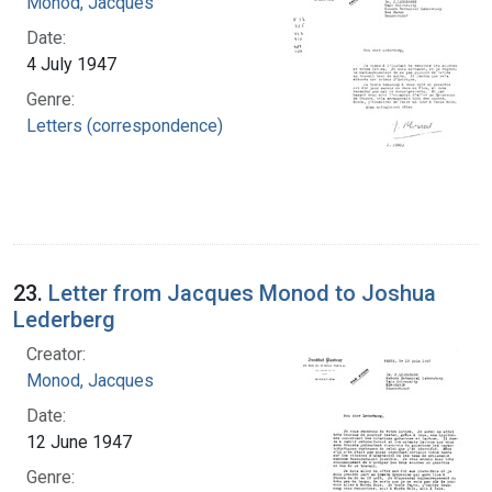
Monod, Jacques
Date:
4 July 1947
Genre:
Letters (correspondence)
23.
Letter from Jacques Monod to Joshua
Lederberg
Creator:
Monod, Jacques
Date:
12 June 1947
Genre: