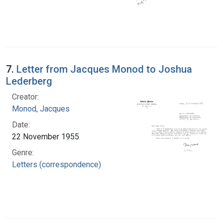
7.
Letter from Jacques Monod to Joshua
Lederberg
Creator:
Monod, Jacques
Date:
22 November 1955
Genre:
Letters (correspondence)