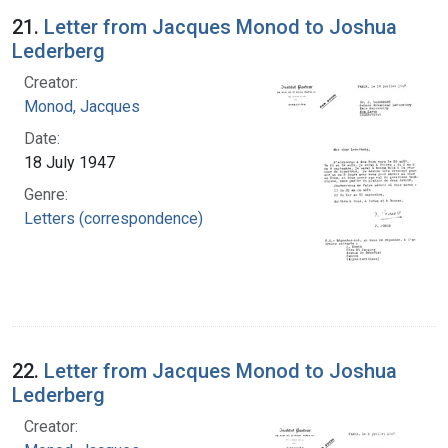
21.
Letter from Jacques Monod to Joshua
Lederberg
Creator:
Monod, Jacques
Date:
18 July 1947
Genre:
Letters (correspondence)
22.
Letter from Jacques Monod to Joshua
Lederberg
Creator: