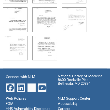
National Library of Medicine
Connect with NLM
8600 Rockville Pike
Bethesda, MD 20894
Web Policies
NLM Support Center
FOIA
Accessibility
HHS Vulnerability Disclosure
Careers