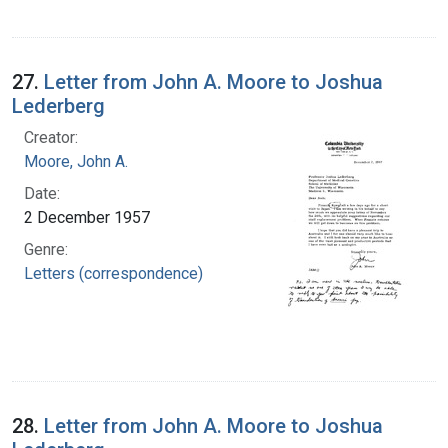
27.
Letter from John A. Moore to Joshua
Lederberg
Creator:
Moore, John A.
Date:
2 December 1957
Genre:
Letters (correspondence)
28.
Letter from John A. Moore to Joshua