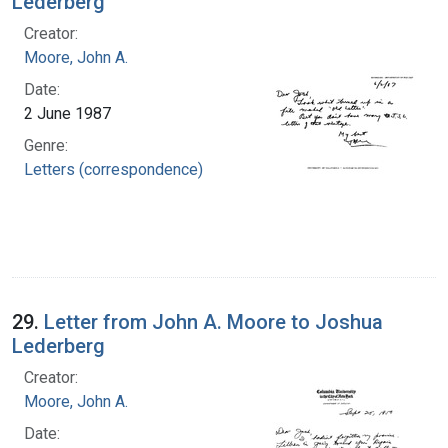
Lederberg
Creator:
Moore, John A.
Date:
2 June 1987
Genre:
Letters (correspondence)
29.
Letter from John A. Moore to Joshua
Lederberg
Creator:
Moore, John A.
Date: