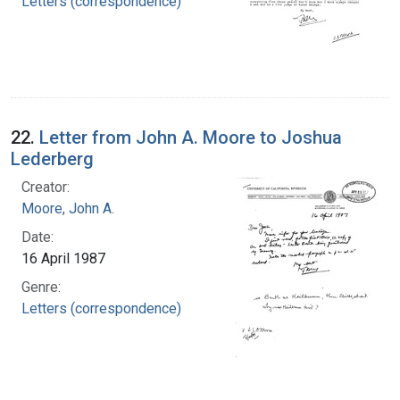
Letters (correspondence)
22.
Letter from John A. Moore to Joshua
Lederberg
Creator:
Moore, John A.
Date:
16 April 1987
Genre:
Letters (correspondence)