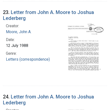
23.
Letter from John A. Moore to Joshua
Lederberg
Creator:
Moore, John A.
Date:
12 July 1988
Genre:
Letters (correspondence)
24.
Letter from John A. Moore to Joshua
Lederberg