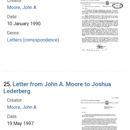
Creator:
Moore, John A.
Date:
10 January 1990
Genre:
Letters (correspondence)
25.
Letter from John A. Moore to Joshua
Lederberg
Creator:
Moore, John A.
Date:
19 May 1997