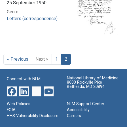
25 September 1950
Genre:
Letters (correspondence)
« Previous
Next »
1
2
National Library of Medicine
Connect with NLM
8600 Rockville Pike
Bethesda, MD 20894
Web Policies
NLM Support Center
FOIA
Accessibility
HHS Vulnerability Disclosure
Careers