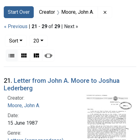
Search
Search Constraints
You searched for:
Remove constra
Start Over
Creator
Moore, John A.
« Previous
|
21
-
29
of
29
| Next »
Number of results to display per page
per page
Sort
20
View results as:
List
Gallery
Masonry
Slideshow
Search Results
21.
Letter from John A. Moore to Joshua
Lederberg
Creator:
Moore, John A.
Date:
15 June 1987
Genre: