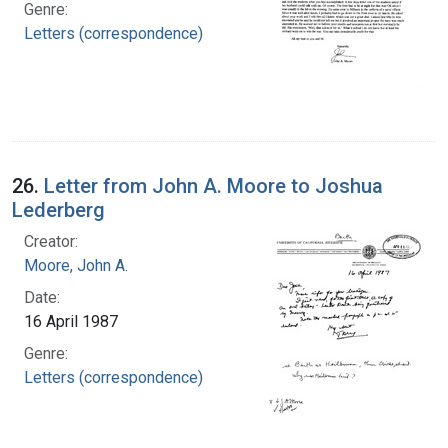
Genre:
Letters (correspondence)
26.
Letter from John A. Moore to Joshua
Lederberg
Creator:
Moore, John A.
Date:
16 April 1987
Genre:
Letters (correspondence)