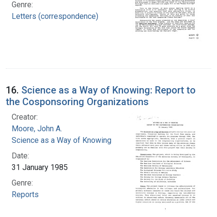
Genre:
Letters (correspondence)
16.
Science as a Way of Knowing: Report to
the Cosponsoring Organizations
Creator:
Moore, John A.
Science as a Way of Knowing
Date:
31 January 1985
Genre:
Reports