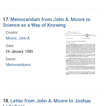
17.
Memorandum from John A. Moore to
Science as a Way of Knowing
Creator:
Moore, John A.
Date:
26 January 1985
Genre:
Memorandums
18.
Letter from John A. Moore to Joshua