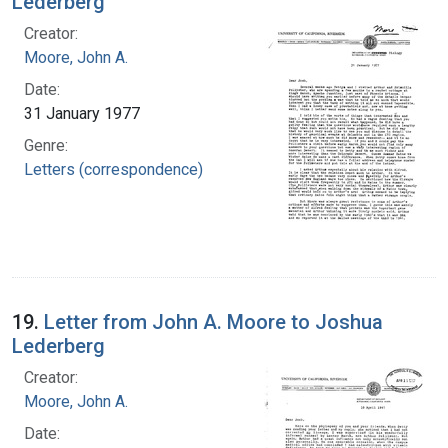
Lederberg
Creator:
Moore, John A.
Date:
31 January 1977
Genre:
Letters (correspondence)
19.
Letter from John A. Moore to Joshua
Lederberg
Creator:
Moore, John A.
Date: