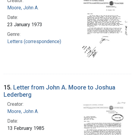
Creator:
Moore, John A.
Date:
23 January 1973
Genre:
Letters (correspondence)
15.
Letter from John A. Moore to Joshua
Lederberg
Creator:
Moore, John A.
Date:
13 February 1985