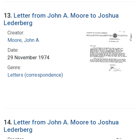
13.
Letter from John A. Moore to Joshua
Lederberg
Creator:
Moore, John A.
Date:
29 November 1974
Genre:
Letters (correspondence)
14.
Letter from John A. Moore to Joshua
Lederberg