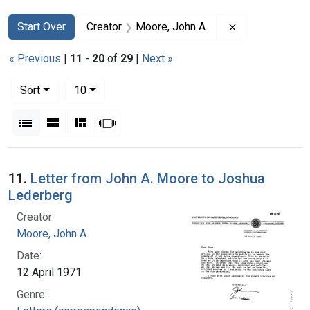
Search
Search Constraints
You searched for:
Remove constra
Start Over
Creator
Moore, John A.
« Previous
|
11
-
20
of
29
|
Next »
Number of results to display per page
per page
Sort
10
View results as:
List
Gallery
Masonry
Slideshow
Search Results
11.
Letter from John A. Moore to Joshua
Lederberg
Creator:
Moore, John A.
Date:
12 April 1971
Genre: