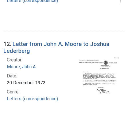
Letters (correspondence)
12.
Letter from John A. Moore to Joshua
Lederberg
Creator:
Moore, John A.
Date:
20 December 1972
Genre:
Letters (correspondence)