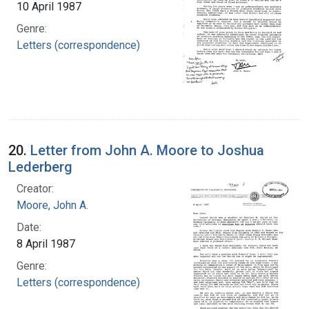
10 April 1987
Genre:
Letters (correspondence)
20.
Letter from John A. Moore to Joshua
Lederberg
Creator:
Moore, John A.
Date:
8 April 1987
Genre:
Letters (correspondence)