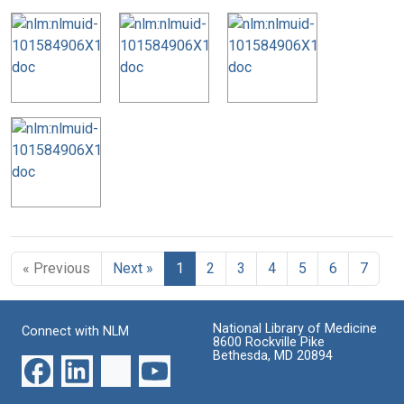
« Previous
Next »
1
2
3
4
5
6
7
National Library of Medicine
Connect with NLM
8600 Rockville Pike
Bethesda, MD 20894