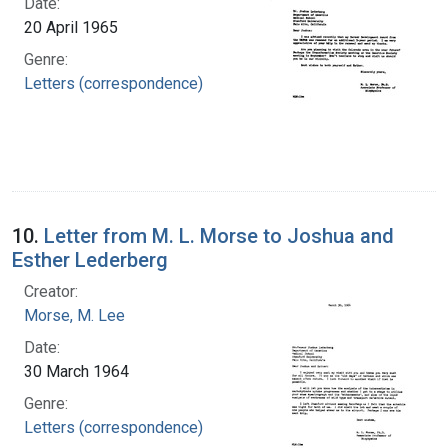
Date:
20 April 1965
Genre:
Letters (correspondence)
10.
Letter from M. L. Morse to Joshua and
Esther Lederberg
Creator:
Morse, M. Lee
Date:
30 March 1964
Genre:
Letters (correspondence)