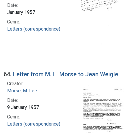
Date:
January 1957
Genre:
Letters (correspondence)
64.
Letter from M. L. Morse to Jean Weigle
Creator:
Morse, M. Lee
Date:
9 January 1957
Genre:
Letters (correspondence)