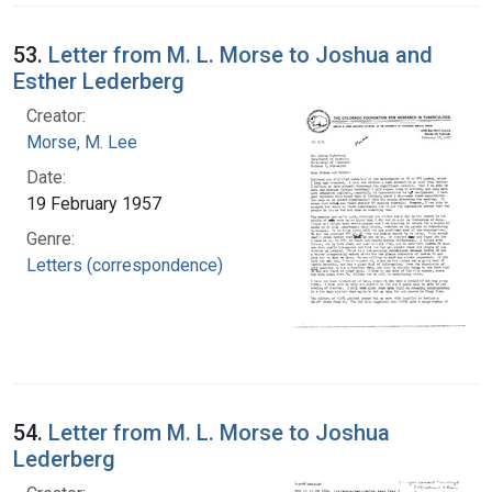
53.
Letter from M. L. Morse to Joshua and
Esther Lederberg
Creator:
Morse, M. Lee
Date:
19 February 1957
Genre:
Letters (correspondence)
54.
Letter from M. L. Morse to Joshua
Lederberg