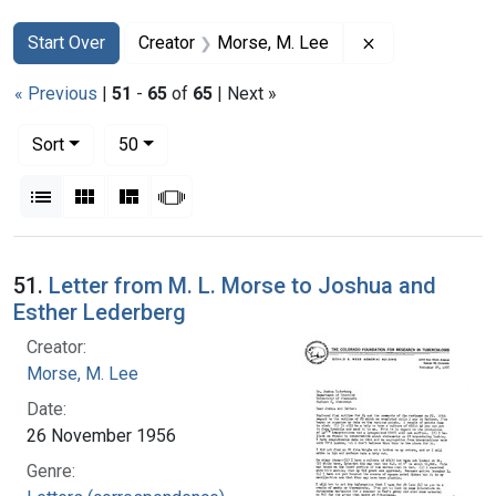
Search
Search Constraints
You searched for:
Remove constra
Start Over
Creator
Morse, M. Lee
« Previous
|
51
-
65
of
65
| Next »
Number of results to display per page
per page
Sort
50
View results as:
List
Gallery
Masonry
Slideshow
Search Results
51.
Letter from M. L. Morse to Joshua and
Esther Lederberg
Creator:
Morse, M. Lee
Date:
26 November 1956
Genre: