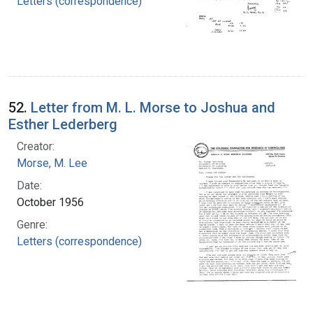
Letters (correspondence)
52.
Letter from M. L. Morse to Joshua and
Esther Lederberg
Creator:
Morse, M. Lee
Date:
October 1956
Genre:
Letters (correspondence)