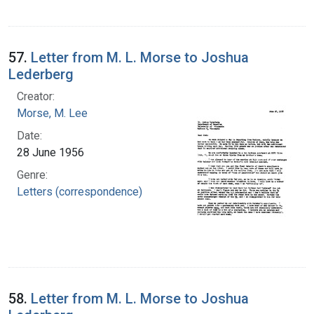
57.
Letter from M. L. Morse to Joshua
Lederberg
Creator:
Morse, M. Lee
Date:
28 June 1956
Genre:
Letters (correspondence)
58.
Letter from M. L. Morse to Joshua