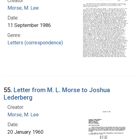
Creator:
Morse, M. Lee
Date:
11 September 1986
Genre:
Letters (correspondence)
55.
Letter from M. L. Morse to Joshua
Lederberg
Creator:
Morse, M. Lee
Date:
20 January 1960