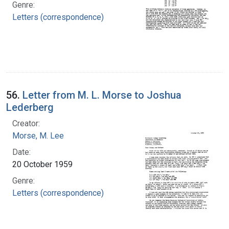
Genre:
Letters (correspondence)
56.
Letter from M. L. Morse to Joshua
Lederberg
Creator:
Morse, M. Lee
Date:
20 October 1959
Genre:
Letters (correspondence)