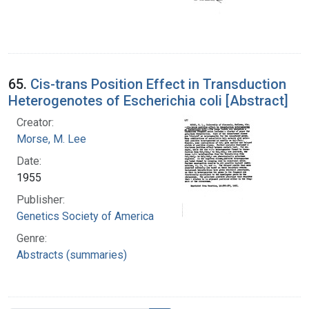
65.
Cis-trans Position Effect in Transduction
Heterogenotes of Escherichia coli [Abstract]
Creator:
Morse, M. Lee
Date:
1955
Publisher:
Genetics Society of America
Genre:
Abstracts (summaries)