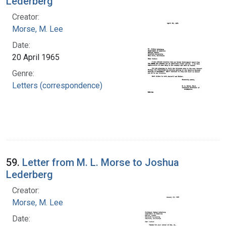
Lederberg
Creator:
Morse, M. Lee
Date:
20 April 1965
Genre:
Letters (correspondence)
59.
Letter from M. L. Morse to Joshua
Lederberg
Creator:
Morse, M. Lee
Date: