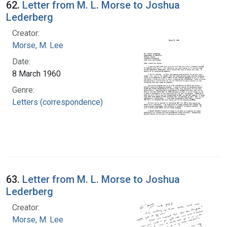
62.
Letter from M. L. Morse to Joshua
Lederberg
Creator:
Morse, M. Lee
Date:
8 March 1960
Genre:
Letters (correspondence)
63.
Letter from M. L. Morse to Joshua
Lederberg
Creator:
Morse, M. Lee