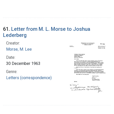
61.
Letter from M. L. Morse to Joshua
Lederberg
Creator:
Morse, M. Lee
Date:
30 December 1963
Genre:
Letters (correspondence)