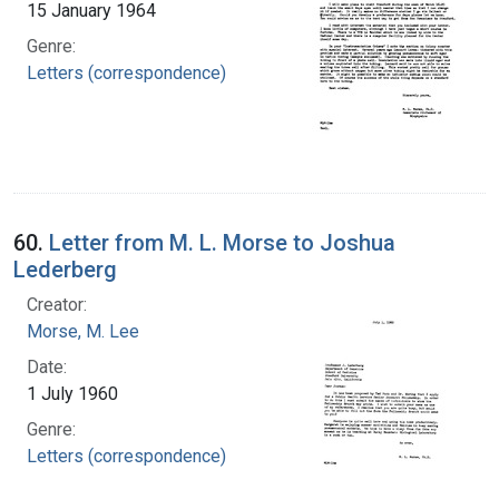
15 January 1964
Genre:
Letters (correspondence)
60.
Letter from M. L. Morse to Joshua
Lederberg
Creator:
Morse, M. Lee
Date:
1 July 1960
Genre:
Letters (correspondence)