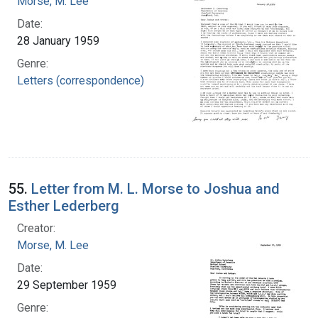
Morse, M. Lee
Date:
28 January 1959
Genre:
Letters (correspondence)
55.
Letter from M. L. Morse to Joshua and
Esther Lederberg
Creator:
Morse, M. Lee
Date:
29 September 1959
Genre: