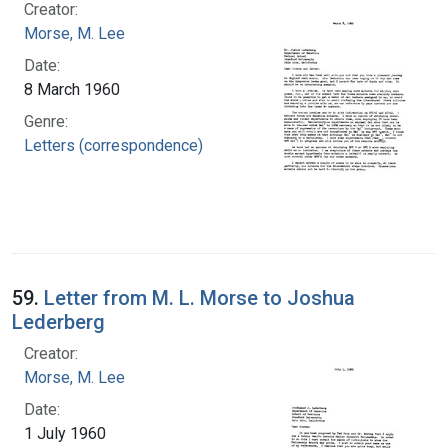
Creator:
Morse, M. Lee
Date:
8 March 1960
Genre:
Letters (correspondence)
59.
Letter from M. L. Morse to Joshua
Lederberg
Creator:
Morse, M. Lee
Date:
1 July 1960