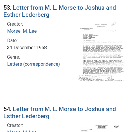
53.
Letter from M. L. Morse to Joshua and
Esther Lederberg
Creator:
Morse, M. Lee
Date:
31 December 1958
Genre:
Letters (correspondence)
54.
Letter from M. L. Morse to Joshua and
Esther Lederberg
Creator: