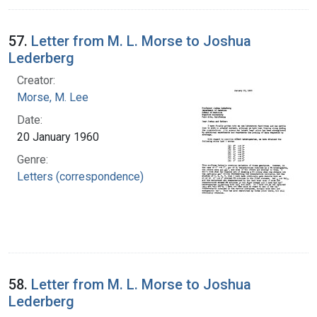
57.
Letter from M. L. Morse to Joshua
Lederberg
Creator:
Morse, M. Lee
Date:
20 January 1960
Genre:
Letters (correspondence)
58.
Letter from M. L. Morse to Joshua
Lederberg