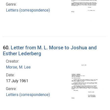
Genre:
Letters (correspondence)
60.
Letter from M. L. Morse to Joshua and
Esther Lederberg
Creator:
Morse, M. Lee
Date:
17 July 1961
Genre:
Letters (correspondence)