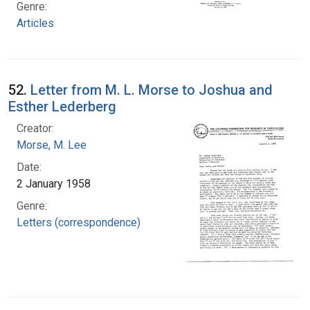
Genre:
Articles
52.
Letter from M. L. Morse to Joshua and
Esther Lederberg
Creator:
Morse, M. Lee
Date:
2 January 1958
Genre:
Letters (correspondence)