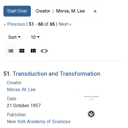
Search
Search Constraints
You searched for:
Remove constra
Start Over
Creator
Morse, M. Lee
« Previous
|
51
-
60
of
65
|
Next »
Number of results to display per page
per page
Sort
10
View results as:
List
Gallery
Masonry
Slideshow
Search Results
51.
Transduction and Transformation
Creator:
Morse, M. Lee
Date:
21 October 1957
Publisher:
New York Academy of Sciences