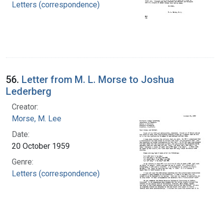
Letters (correspondence)
56.
Letter from M. L. Morse to Joshua
Lederberg
Creator:
Morse, M. Lee
Date:
20 October 1959
Genre:
Letters (correspondence)