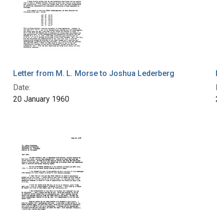
Letter from M. L. Morse to Joshua Lederberg
Date:
20 January 1960