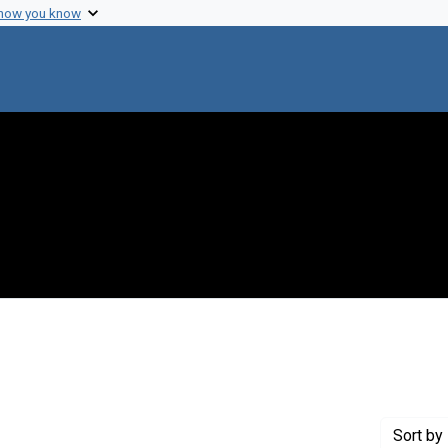
 how you know
nstraint Creator: Morse, M. Lee
Sort
by 