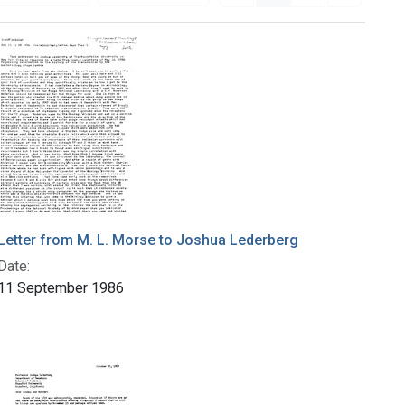
Letter from M. L. Morse to Joshua Lederberg
Date:
11 September 1986