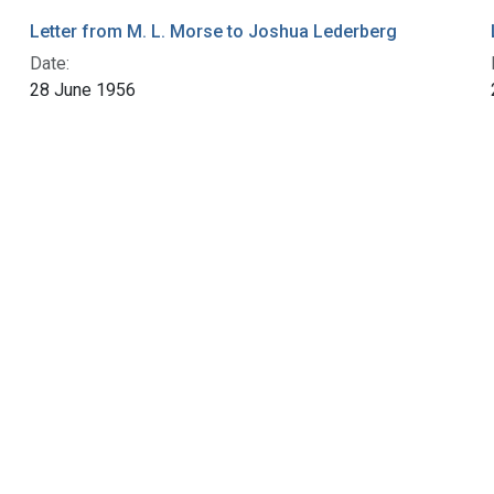
Letter from M. L. Morse to Joshua Lederberg
Date:
28 June 1956