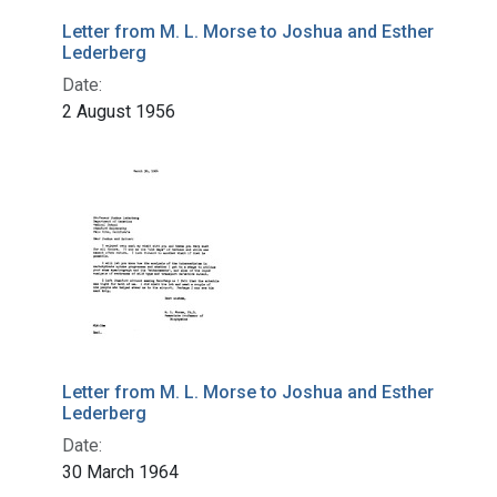
Letter from M. L. Morse to Joshua and Esther
Lederberg
Date:
2 August 1956
Letter from M. L. Morse to Joshua and Esther
Lederberg
Date:
30 March 1964