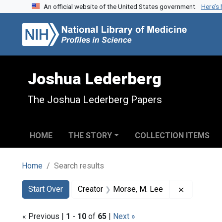
An official website of the United States government.
Here’s
Skip to search
Skip to main content
Skip to first result
Joshua Lederberg
The Joshua Lederberg Papers
HOME
THE STORY
COLLECTION ITEMS
Home
Search results
Search
Search Constraints
You searched for:
Remove co
Start Over
Creator
Morse, M. Lee
« Previous |
1
-
10
of
65
|
Next »