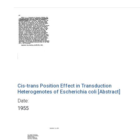
Search Results
Cis-trans Position Effect in Transduction
Heterogenotes of Escherichia coli [Abstract]
Date:
1955