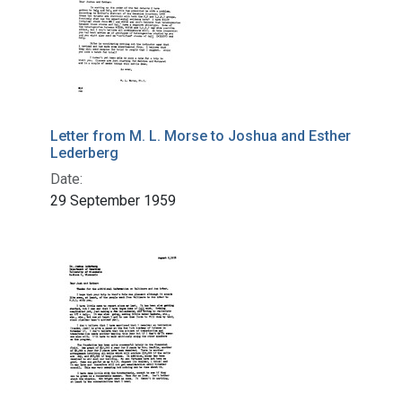
Letter from M. L. Morse to Joshua and Esther
Lederberg
Date:
29 September 1959