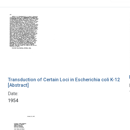
Transduction of Certain Loci in Escherichia coli K-12
[Abstract]
Date:
1954