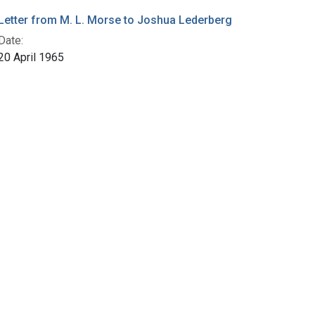
Letter from M. L. Morse to Joshua Lederberg
Date:
20 April 1965