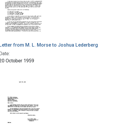
Letter from M. L. Morse to Joshua Lederberg
Date:
20 October 1959