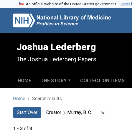
An official website of the United States government.
Here’s
Skip to search
Skip to main content
Skip to first result
Joshua Lederberg
The Joshua Lederberg Papers
HOME
THE STORY
COLLECTION ITEMS
Home
Search results
Search
Search Constraints
You searched for:
Remove constr
Start Over
Creator
Murray, B. C.
1
-
3
of
3