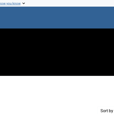
 how you know
aint Creator: Murray, B. C.
Sort
by 