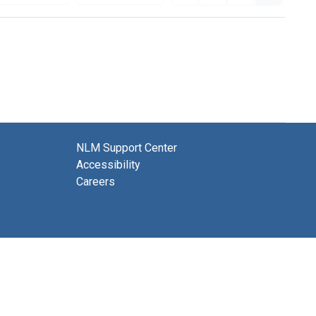
NLM Support Center
Accessibility
Careers