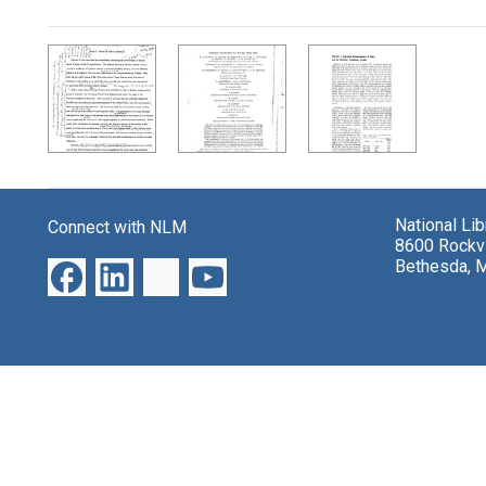
Search Results
National Li
Connect with NLM
8600 Rockvi
Bethesda, 