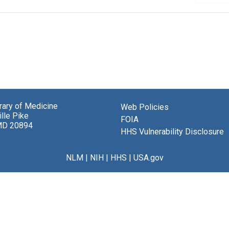
brary of Medicine
Web Policies
lle Pike
FOIA
MD 20894
HHS Vulnerability Disclosure
NLM
|
NIH
|
HHS
|
USA.gov