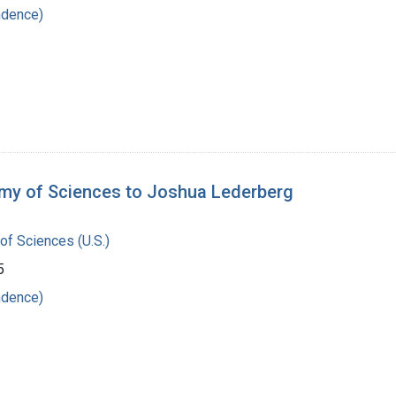
ndence)
emy of Sciences to Joshua Lederberg
of Sciences (U.S.)
5
ndence)