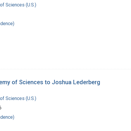
of Sciences (U.S.)
ndence)
demy of Sciences to Joshua Lederberg
of Sciences (U.S.)
6
ndence)