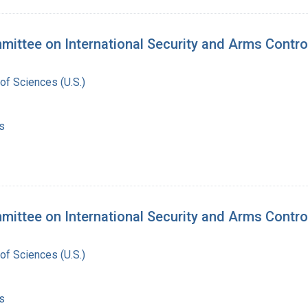
mittee on International Security and Arms Contro
of Sciences (U.S.)
s
ittee on International Security and Arms Control
of Sciences (U.S.)
s