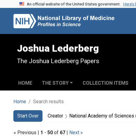
An official website of the United States government.
Here’s
Skip to search
Skip to main content
Skip to first result
Joshua Lederberg
The Joshua Lederberg Papers
HOME
THE STORY
COLLECTION ITEMS
Home
Search results
Search
Search Constraints
You searched for:
Start Over
Creator
National Academy of Sciences (
« Previous |
1
-
50
of
67
|
Next »