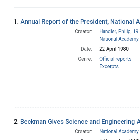
Search Results
1.
Annual Report of the President, National 
Creator:
Handler, Philip, 1
National Academy 
Date:
22 April 1980
Genre:
Official reports
Excerpts
2.
Beckman Gives Science and Engineering A
Creator:
National Academy 