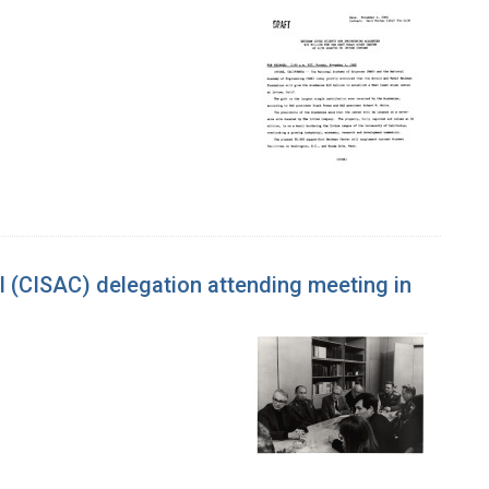
l (CISAC) delegation attending meeting in