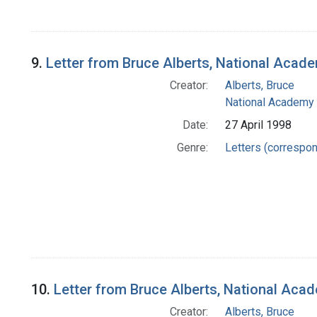
9.
Letter from Bruce Alberts, National Acad
Creator:
Alberts, Bruce
National Academy 
Date:
27 April 1998
Genre:
Letters (correspo
10.
Letter from Bruce Alberts, National Aca
Creator:
Alberts, Bruce