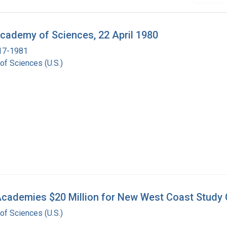
Academy of Sciences, 22 April 1980
917-1981
of Sciences (U.S.)
cademies $20 Million for New West Coast Study C
of Sciences (U.S.)