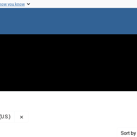
 how you know
Remove constraint Creator: National Academy of Scie
U.S.)
Sort
by 