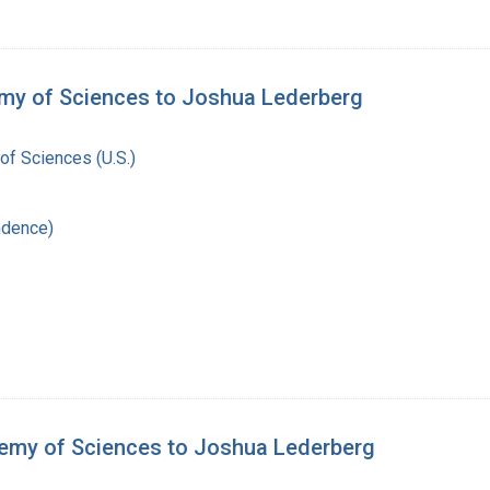
emy of Sciences to Joshua Lederberg
of Sciences (U.S.)
ndence)
demy of Sciences to Joshua Lederberg