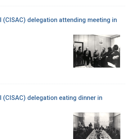
l (CISAC) delegation attending meeting in
 (CISAC) delegation eating dinner in