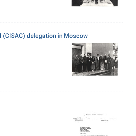
ol (CISAC) delegation in Moscow