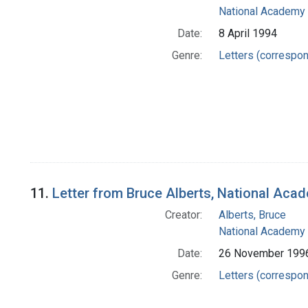
National Academy 
Date:
8 April 1994
Genre:
Letters (correspo
11.
Letter from Bruce Alberts, National Aca
Creator:
Alberts, Bruce
National Academy 
Date:
26 November 199
Genre:
Letters (correspo