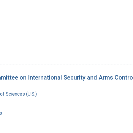
mittee on International Security and Arms Contro
of Sciences (U.S.)
s