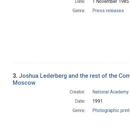
Date:
1 November 1985
Genre:
Press releases
3.
Joshua Lederberg and the rest of the Com
Moscow
Creator:
National Academy 
Date:
1991
Genre:
Photographic print