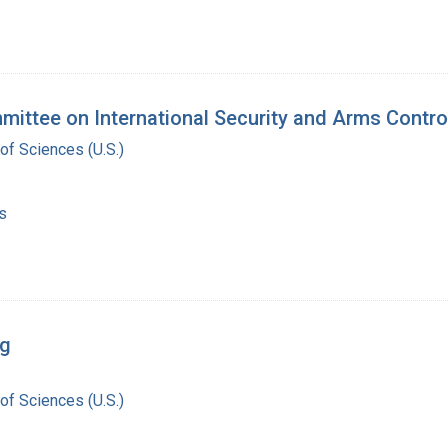
mittee on International Security and Arms Contr
of Sciences (U.S.)
s
rg
of Sciences (U.S.)