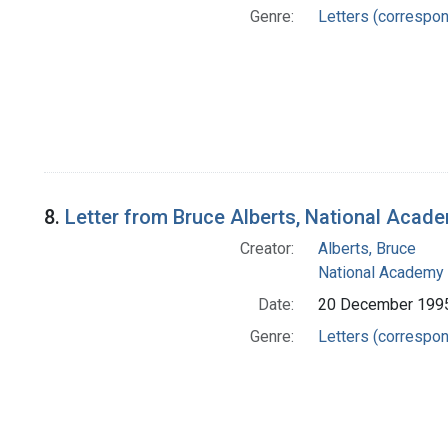
Genre:
Letters (correspo
8.
Letter from Bruce Alberts, National Acad
Creator:
Alberts, Bruce
National Academy 
Date:
20 December 199
Genre:
Letters (correspo