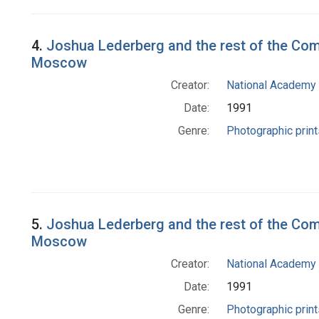
4.
Joshua Lederberg and the rest of the Com
Moscow
Creator:
National Academy 
Date:
1991
Genre:
Photographic print
5.
Joshua Lederberg and the rest of the Comm
Moscow
Creator:
National Academy 
Date:
1991
Genre:
Photographic print