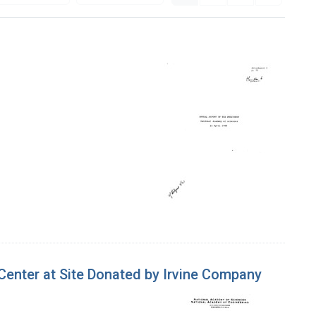
enter at Site Donated by Irvine Company