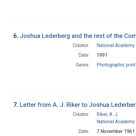
6.
Joshua Lederberg and the rest of the Com
Creator:
National Academy 
Date:
1991
Genre:
Photographic print
7.
Letter from A. J. Riker to Joshua Lederbe
Creator:
Riker, A. J.
National Academy 
Date:
7 November 1961