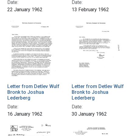
Date:
Date:
22 January 1962
13 February 1962
Letter from Detlev Wulf
Letter from Detlev Wulf
Bronk to Joshua
Bronk to Joshua
Lederberg
Lederberg
Date:
Date:
16 January 1962
30 January 1962