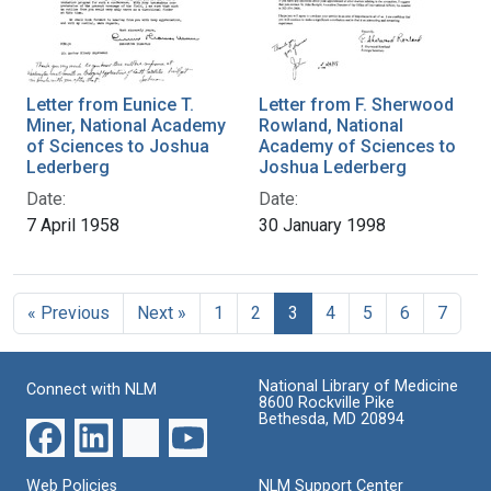
Letter from Eunice T.
Letter from F. Sherwood
Miner, National Academy
Rowland, National
of Sciences to Joshua
Academy of Sciences to
Lederberg
Joshua Lederberg
Date:
Date:
7 April 1958
30 January 1998
« Previous
Next »
1
2
3
4
5
6
7
National Library of Medicine
Connect with NLM
8600 Rockville Pike
Bethesda, MD 20894
Web Policies
NLM Support Center