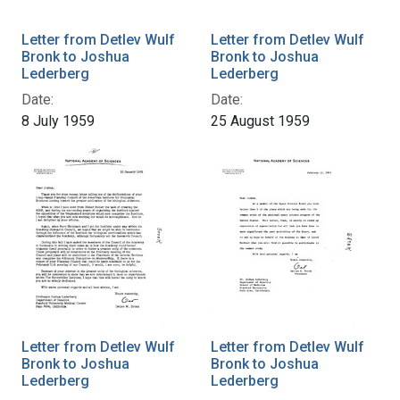
Letter from Detlev Wulf
Letter from Detlev Wulf
Bronk to Joshua
Bronk to Joshua
Lederberg
Lederberg
Date:
Date:
8 July 1959
25 August 1959
Letter from Detlev Wulf
Letter from Detlev Wulf
Bronk to Joshua
Bronk to Joshua
Lederberg
Lederberg