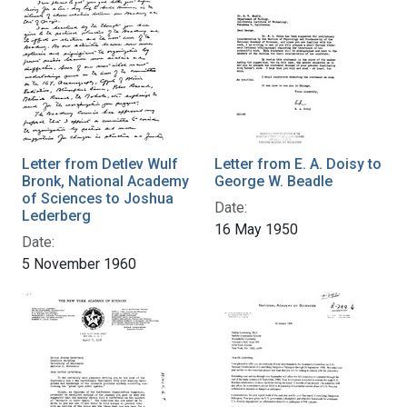
Letter from Detlev Wulf
Letter from E. A. Doisy to
Bronk, National Academy
George W. Beadle
of Sciences to Joshua
Date:
Lederberg
16 May 1950
Date:
5 November 1960