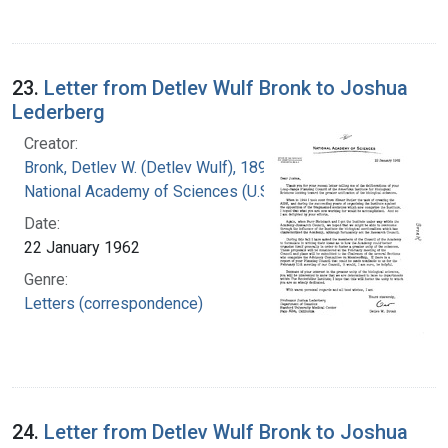
23.
Letter from Detlev Wulf Bronk to Joshua
Lederberg
Creator:
Bronk, Detlev W. (Detlev Wulf), 1897-1975
National Academy of Sciences (U.S.)
Date:
22 January 1962
Genre:
Letters (correspondence)
24.
Letter from Detlev Wulf Bronk to Joshua