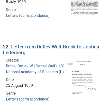
8 July 1959
Genre:
Letters (correspondence)
22.
Letter from Detlev Wulf Bronk to Joshua
Lederberg
Creator:
Bronk, Detlev W. (Detlev Wulf), 1897-1975
National Academy of Sciences (U.S.)
Date:
25 August 1959
Genre:
Letters (correspondence)