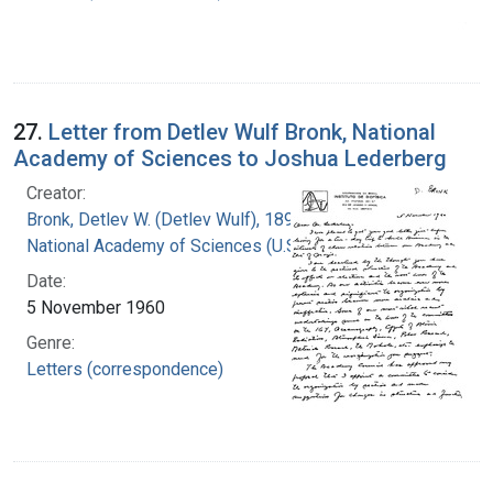
27.
Letter from Detlev Wulf Bronk, National
Academy of Sciences to Joshua Lederberg
Creator:
Bronk, Detlev W. (Detlev Wulf), 1897-1975
National Academy of Sciences (U.S.)
Date:
5 November 1960
Genre:
Letters (correspondence)