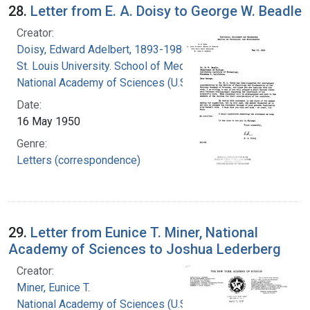
28.
Letter from E. A. Doisy to George W. Beadle
Creator:
Doisy, Edward Adelbert, 1893-1986
St. Louis University. School of Medicine
National Academy of Sciences (U.S.)
Date:
16 May 1950
Genre:
Letters (correspondence)
29.
Letter from Eunice T. Miner, National
Academy of Sciences to Joshua Lederberg
Creator:
Miner, Eunice T.
National Academy of Sciences (U.S.)