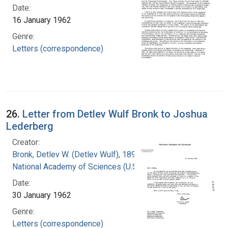
Date:
16 January 1962
Genre:
Letters (correspondence)
26.
Letter from Detlev Wulf Bronk to Joshua
Lederberg
Creator:
Bronk, Detlev W. (Detlev Wulf), 1897-1975
National Academy of Sciences (U.S.)
Date:
30 January 1962
Genre:
Letters (correspondence)