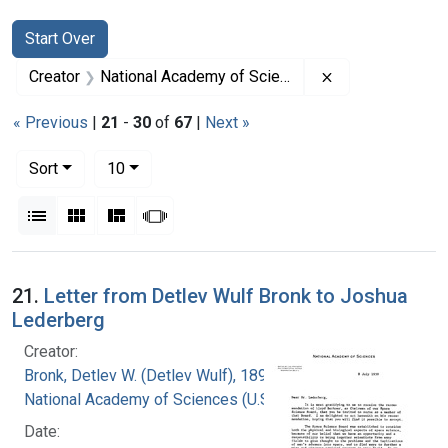
Search
Search Constraints
You searched for:
Start Over
Remove constrai
Creator
National Academy of Sciences (U.S.)
« Previous
|
21
-
30
of
67
|
Next »
Number of results to display per page
per page
Sort
10
View results as:
List
Gallery
Masonry
Slideshow
Search Results
21.
Letter from Detlev Wulf Bronk to Joshua
Lederberg
Creator:
Bronk, Detlev W. (Detlev Wulf), 1897-1975
National Academy of Sciences (U.S.)
Date: