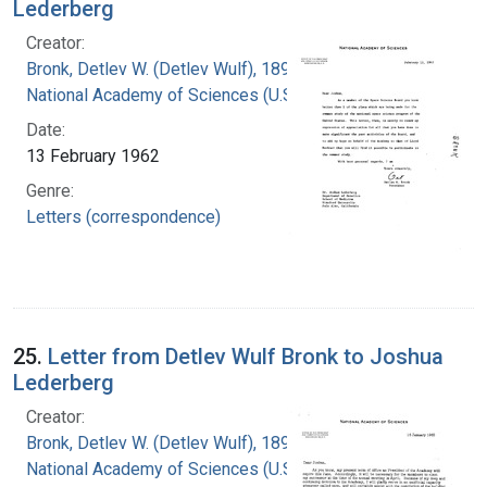
Lederberg
Creator:
Bronk, Detlev W. (Detlev Wulf), 1897-1975
National Academy of Sciences (U.S.)
Date:
13 February 1962
Genre:
Letters (correspondence)
25.
Letter from Detlev Wulf Bronk to Joshua
Lederberg
Creator:
Bronk, Detlev W. (Detlev Wulf), 1897-1975
National Academy of Sciences (U.S.)