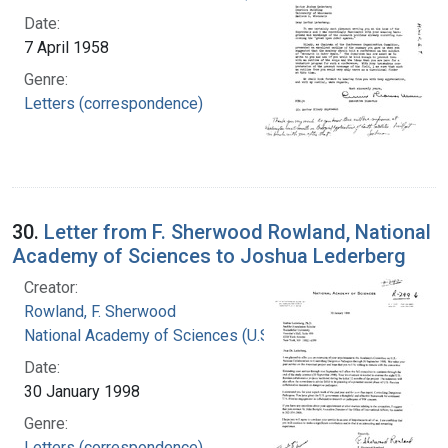
Date:
7 April 1958
Genre:
Letters (correspondence)
30.
Letter from F. Sherwood Rowland, National
Academy of Sciences to Joshua Lederberg
Creator:
Rowland, F. Sherwood
National Academy of Sciences (U.S.)
Date:
30 January 1998
Genre:
Letters (correspondence)