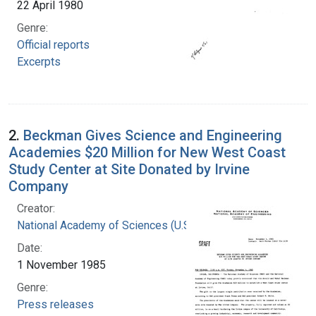
22 April 1980
Genre:
Official reports
Excerpts
2.
Beckman Gives Science and Engineering
Academies $20 Million for New West Coast
Study Center at Site Donated by Irvine
Company
Creator:
National Academy of Sciences (U.S.)
Date:
1 November 1985
Genre:
Press releases