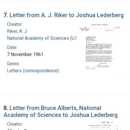
7.
Letter from A. J. Riker to Joshua Lederberg
Creator:
Riker, A. J.
National Academy of Sciences (U.S.)
Date:
7 November 1961
Genre:
Letters (correspondence)
8.
Letter from Bruce Alberts, National
Academy of Sciences to Joshua Lederberg
Creator: