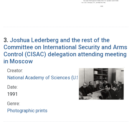
3.
Joshua Lederberg and the rest of the
Committee on International Security and Arms
Control (CISAC) delegation attending meeting
in Moscow
Creator:
National Academy of Sciences (U.S.)
Date:
1991
Genre:
Photographic prints