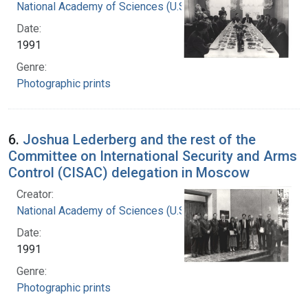
National Academy of Sciences (U.S.)
Date:
1991
Genre:
Photographic prints
6.
Joshua Lederberg and the rest of the
Committee on International Security and Arms
Control (CISAC) delegation in Moscow
Creator:
National Academy of Sciences (U.S.)
Date:
1991
Genre:
Photographic prints