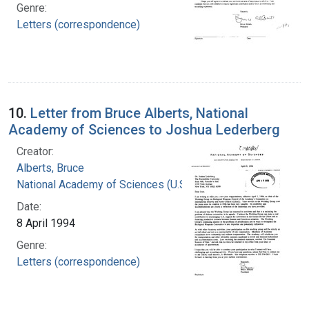
Genre:
Letters (correspondence)
10.
Letter from Bruce Alberts, National
Academy of Sciences to Joshua Lederberg
Creator:
Alberts, Bruce
National Academy of Sciences (U.S.)
Date:
8 April 1994
Genre:
Letters (correspondence)