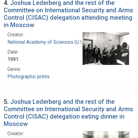
4.
Joshua Lederberg and the rest of the
Committee on International Security and Arms
Control (CISAC) delegation attending meeting
in Moscow
Creator:
National Academy of Sciences (U.S.)
Date:
1991
Genre:
Photographic prints
5.
Joshua Lederberg and the rest of the
Committee on International Security and Arms
Control (CISAC) delegation eating dinner in
Moscow
Creator: