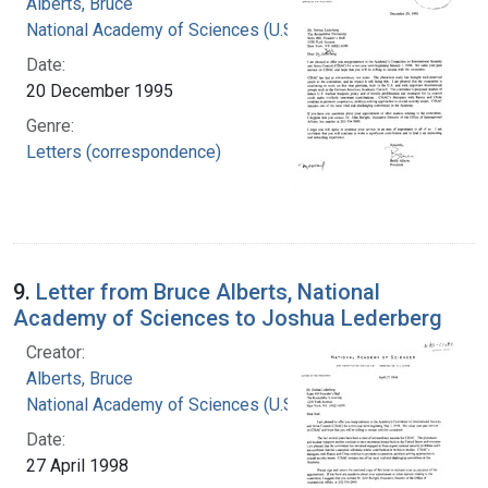
Alberts, Bruce
National Academy of Sciences (U.S.)
Date:
20 December 1995
Genre:
Letters (correspondence)
9.
Letter from Bruce Alberts, National
Academy of Sciences to Joshua Lederberg
Creator:
Alberts, Bruce
National Academy of Sciences (U.S.)
Date:
27 April 1998