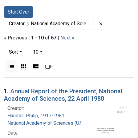
Search
Search Constraints
You searched for:
Start Over
Remove constrai
Creator
National Academy of Sciences (U.S.)
« Previous |
1
-
10
of
67
|
Next »
Number of results to display per page
per page
Sort
10
View results as:
List
Gallery
Masonry
Slideshow
Search Results
1.
Annual Report of the President, National
Academy of Sciences, 22 April 1980
Creator:
Handler, Philip, 1917-1981
National Academy of Sciences (U.S.)
Date: