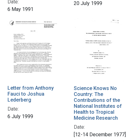
Date:
20 July 1999
6 May 1991
Letter from Anthony
Science Knows No
Fauci to Joshua
Country: The
Lederberg
Contributions of the
National Institutes of
Date:
Health to Tropical
6 July 1999
Medicine Research
Date:
[12-14 December 1977]