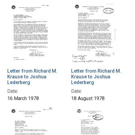
Letter from Richard M.
Letter from Richard M.
Krause to Joshua
Krause to Joshua
Lederberg
Lederberg
Date:
Date:
16 March 1978
18 August 1978