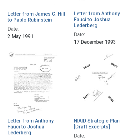
Letter from Anthony
Letter from James C. Hill
Fauci to Joshua
to Pablo Rubinstein
Lederberg
Date:
Date:
2 May 1991
17 December 1993
Letter from Anthony
NIAID Strategic Plan
Fauci to Joshua
[Draft Excerpts]
Lederberg
Date: