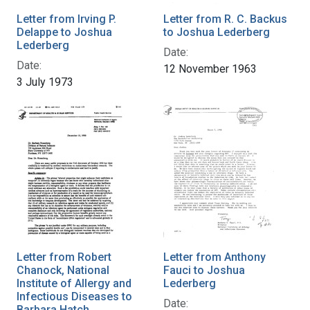
Letter from Irving P.
Letter from R. C. Backus
Delappe to Joshua
to Joshua Lederberg
Lederberg
Date:
Date:
12 November 1963
3 July 1973
Letter from Robert
Letter from Anthony
Chanock, National
Fauci to Joshua
Institute of Allergy and
Lederberg
Infectious Diseases to
Date:
Barbara Hatch