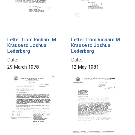
Letter from Richard M.
Letter from Richard M.
Krause to Joshua
Krause to Joshua
Lederberg
Lederberg
Date:
Date:
29 March 1978
12 May 1981