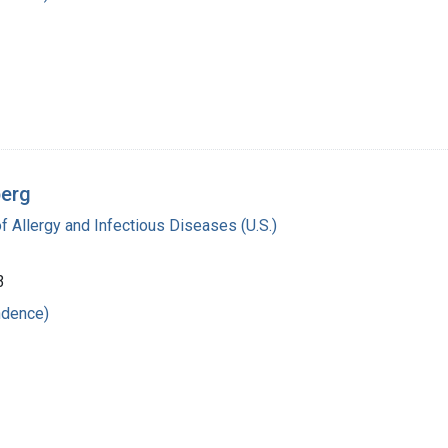
berg
of Allergy and Infectious Diseases (U.S.)
3
ndence)