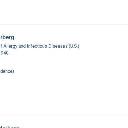
erberg
of Allergy and Infectious Diseases (U.S.)
 1940-
ndence)