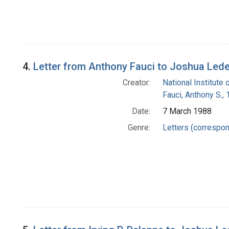
4.
Letter from Anthony Fauci to Joshua Led
Creator:
National Institute 
Fauci, Anthony S.,
Date:
7 March 1988
Genre:
Letters (correspo