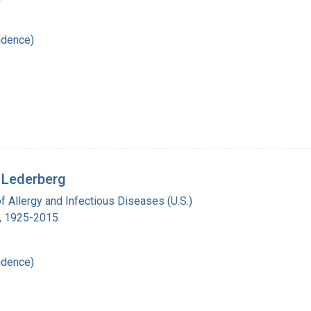
ndence)
 Lederberg
of Allergy and Infectious Diseases (U.S.)
., 1925-2015
ndence)