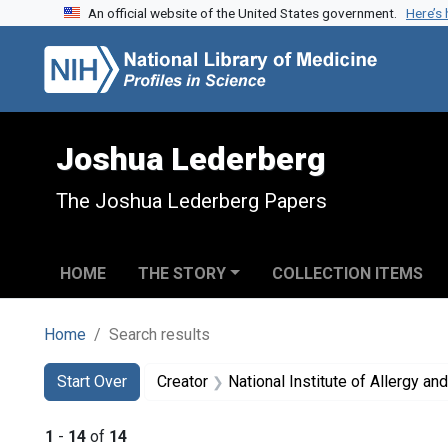
An official website of the United States government.
Here’s
Skip to search
Skip to main content
Skip to first result
Joshua Lederberg
The Joshua Lederberg Papers
HOME
THE STORY
COLLECTION ITEMS
Home
Search results
Search
Search Constraints
You searched for:
Start Over
Creator
National Institute of Allergy and 
1
-
14
of
14