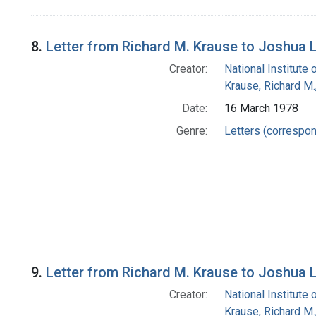
8.
Letter from Richard M. Krause to Joshua 
Creator:
National Institute 
Krause, Richard M
Date:
16 March 1978
Genre:
Letters (correspo
9.
Letter from Richard M. Krause to Joshua 
Creator:
National Institute 
Krause, Richard M