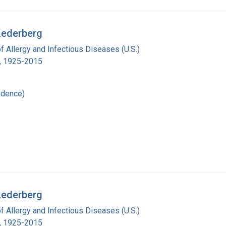
Lederberg
of Allergy and Infectious Diseases (U.S.)
., 1925-2015
ndence)
Lederberg
of Allergy and Infectious Diseases (U.S.)
., 1925-2015