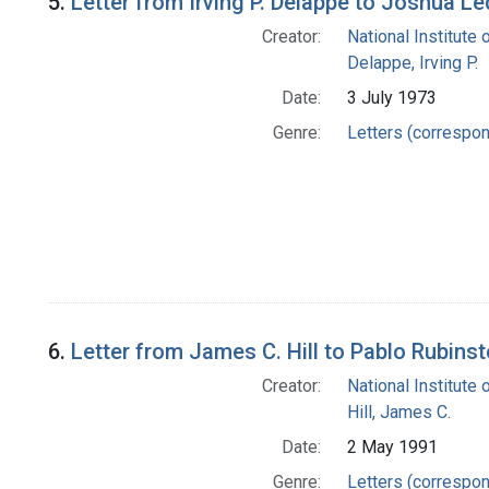
5.
Letter from Irving P. Delappe to Joshua L
Creator:
National Institute 
Delappe, Irving P.
Date:
3 July 1973
Genre:
Letters (correspo
6.
Letter from James C. Hill to Pablo Rubinst
Creator:
National Institute 
Hill, James C.
Date:
2 May 1991
Genre:
Letters (correspo