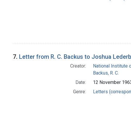
7.
Letter from R. C. Backus to Joshua Leder
Creator:
National Institute 
Backus, R. C.
Date:
12 November 196
Genre:
Letters (correspo