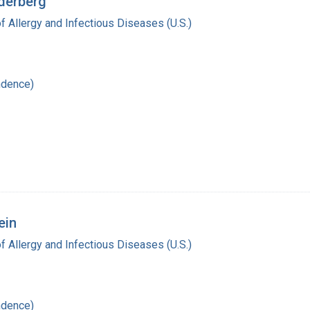
ederberg
of Allergy and Infectious Diseases (U.S.)
ndence)
ein
of Allergy and Infectious Diseases (U.S.)
ndence)