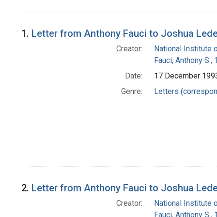
Search Results
1.
Letter from Anthony Fauci to Joshua Led
Creator:
National Institute 
Fauci, Anthony S.,
Date:
17 December 199
Genre:
Letters (correspo
2.
Letter from Anthony Fauci to Joshua Led
Creator:
National Institute 
Fauci, Anthony S.,