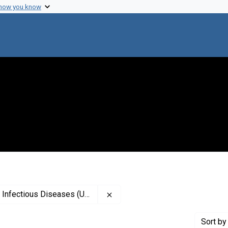
 how you know
Remove constraint Creator: Natio
Infectious Diseases (U.S.)
Sort
by 