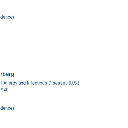
ndence)
erberg
of Allergy and Infectious Diseases (U.S.)
 1940-
ndence)