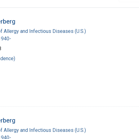
erberg
of Allergy and Infectious Diseases (U.S.)
 1940-
3
ndence)
erberg
of Allergy and Infectious Diseases (U.S.)
 1940-