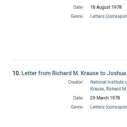
Date:
18 August 1978
Genre:
Letters (correspo
10.
Letter from Richard M. Krause to Joshua
Creator:
National Institute 
Krause, Richard M
Date:
29 March 1978
Genre:
Letters (correspo