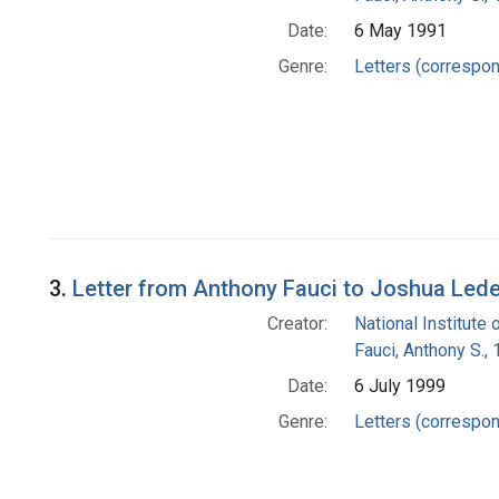
Date:
6 May 1991
Genre:
Letters (correspo
3.
Letter from Anthony Fauci to Joshua Led
Creator:
National Institute 
Fauci, Anthony S.,
Date:
6 July 1999
Genre:
Letters (correspo