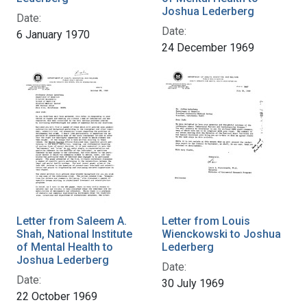
Joshua Lederberg
Date:
Date:
6 January 1970
24 December 1969
Letter from Saleem A.
Letter from Louis
Shah, National Institute
Wienckowski to Joshua
of Mental Health to
Lederberg
Joshua Lederberg
Date:
Date:
30 July 1969
22 October 1969