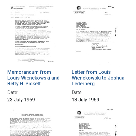
Memorandum from
Letter from Louis
Louis Wienckowski and
Wienckowski to Joshua
Betty H. Pickett
Lederberg
Date:
Date:
23 July 1969
18 July 1969