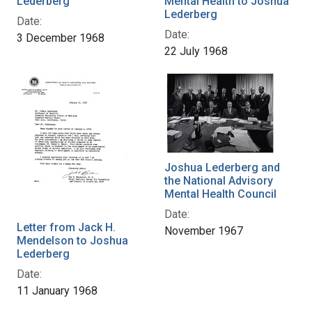
Lederberg
Mental Health to Joshua
Lederberg
Date:
Date:
3 December 1968
22 July 1968
Joshua Lederberg and
the National Advisory
Mental Health Council
Date:
Letter from Jack H.
November 1967
Mendelson to Joshua
Lederberg
Date:
11 January 1968