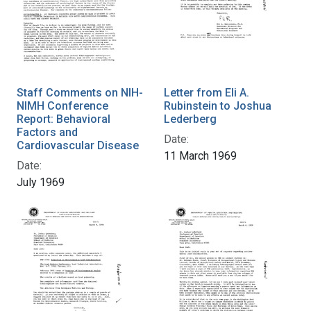
Staff Comments on NIH-
Letter from Eli A.
NIMH Conference
Rubinstein to Joshua
Report: Behavioral
Lederberg
Factors and
Date:
Cardiovascular Disease
11 March 1969
Date:
July 1969