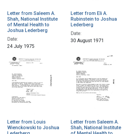
Letter from Saleem A.
Letter from Eli A.
Shah, National Institute
Rubinstein to Joshua
of Mental Health to
Lederberg
Joshua Lederberg
Date:
Date:
30 August 1971
24 July 1975
Letter from Louis
Letter from Saleem A.
Wienckowski to Joshua
Shah, National Institute
Lederberg
of Mental Health to