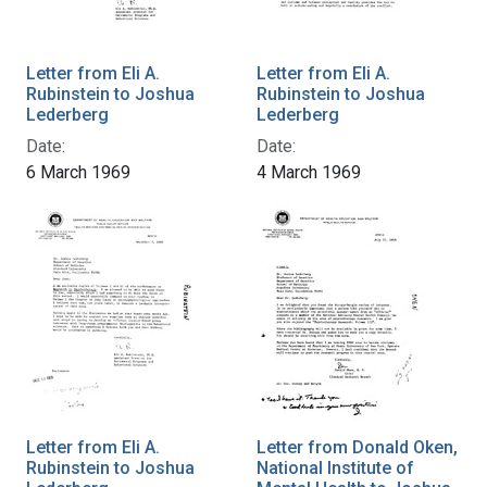
Letter from Eli A.
Letter from Eli A.
Rubinstein to Joshua
Rubinstein to Joshua
Lederberg
Lederberg
Date:
Date:
6 March 1969
4 March 1969
Letter from Eli A.
Letter from Donald Oken,
Rubinstein to Joshua
National Institute of