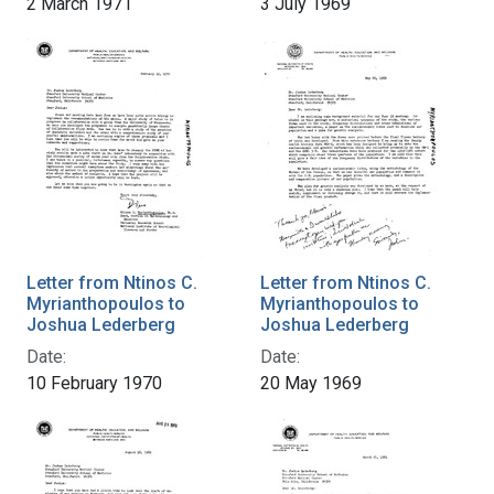
2 March 1971
3 July 1969
Letter from Ntinos C.
Letter from Ntinos C.
Myrianthopoulos to
Myrianthopoulos to
Joshua Lederberg
Joshua Lederberg
Date:
Date:
10 February 1970
20 May 1969