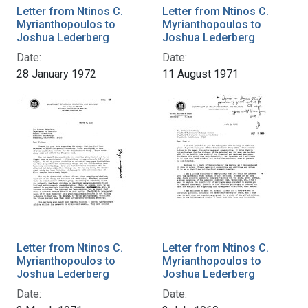
Letter from Ntinos C.
Letter from Ntinos C.
Myrianthopoulos to
Myrianthopoulos to
Joshua Lederberg
Joshua Lederberg
Date:
Date:
28 January 1972
11 August 1971
Letter from Ntinos C.
Letter from Ntinos C.
Myrianthopoulos to
Myrianthopoulos to
Joshua Lederberg
Joshua Lederberg
Date:
Date: