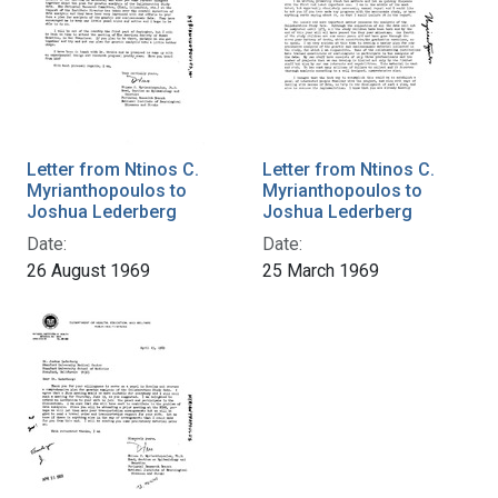
Letter from Ntinos C.
Letter from Ntinos C.
Myrianthopoulos to
Myrianthopoulos to
Joshua Lederberg
Joshua Lederberg
Date:
Date:
26 August 1969
25 March 1969