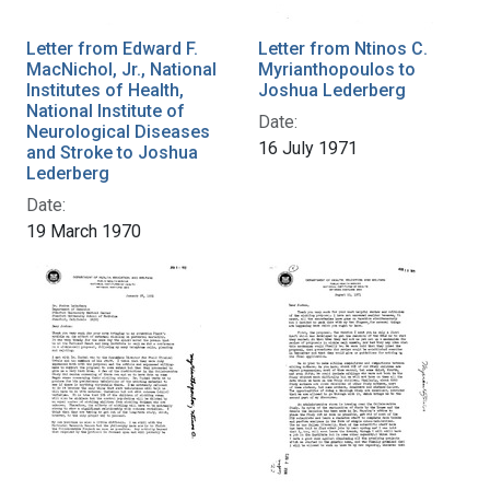
Letter from Edward F.
Letter from Ntinos C.
MacNichol, Jr., National
Myrianthopoulos to
Institutes of Health,
Joshua Lederberg
National Institute of
Date:
Neurological Diseases
16 July 1971
and Stroke to Joshua
Lederberg
Date:
19 March 1970