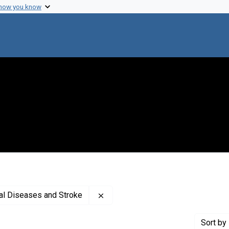
 how you know
Remove constraint Creator: Nationa
cal Diseases and Stroke
Sort
by 