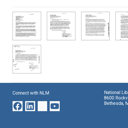
Search Results
National Li
Connect with NLM
8600 Rockvi
Bethesda, 