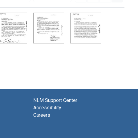
NLM Support Center
Accessibility
Careers