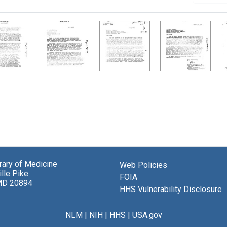
brary of Medicine
Web Policies
lle Pike
FOIA
MD 20894
HHS Vulnerability Disclosure
NLM
|
NIH
|
HHS
|
USA.gov