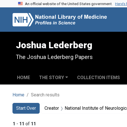
An official website of the United States government.
Here’s
Skip to search
Skip to main content
Skip to first result
Joshua Lederberg
The Joshua Lederberg Papers
HOME
THE STORY
COLLECTION ITEMS
Home
Search results
Search
Search Constraints
You searched for:
Start Over
Creator
National Institute of Neurologi
1
-
11
of
11