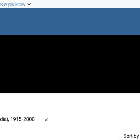
 how you know
Remove constraint Creator: Neel, James 
dia), 1915-2000
Sort
by 