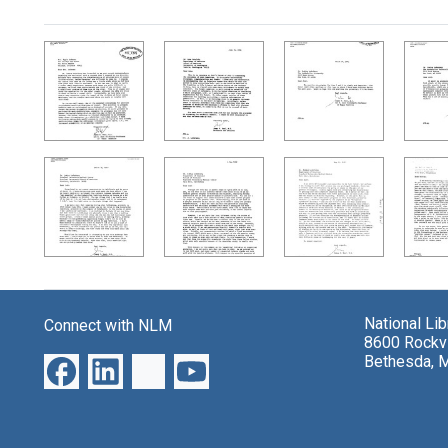
Search Results
National Li
Connect with NLM
8600 Rockvi
Bethesda, 