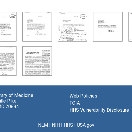
brary of Medicine
Web Policies
lle Pike
FOIA
MD 20894
HHS Vulnerability Disclosure
NLM
|
NIH
|
HHS
|
USA.gov