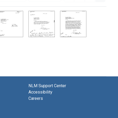
NLM Support Center
Accessibility
Careers