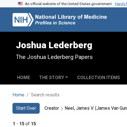
An official website of the United States government.
Here’s
Skip to search
Skip to main content
Skip to first result
Joshua Lederberg
The Joshua Lederberg Papers
HOME
THE STORY
COLLECTION ITEMS
Home
Search results
Search
Search Constraints
You searched for:
Start Over
Creator
Neel, James V. (James Van Gun
1
-
15
of
15