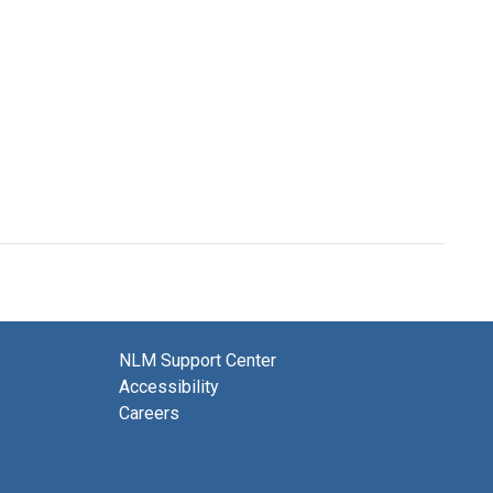
NLM Support Center
Accessibility
Careers