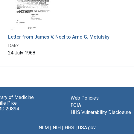
Letter from James V. Neel to Arno G. Motulsky
Date:
24 July 1968
brary of Medicine
Web Policies
lle Pike
FOIA
MD 20894
HHS Vulnerability Disclosure
NLM
|
NIH
|
HHS
|
USA.gov