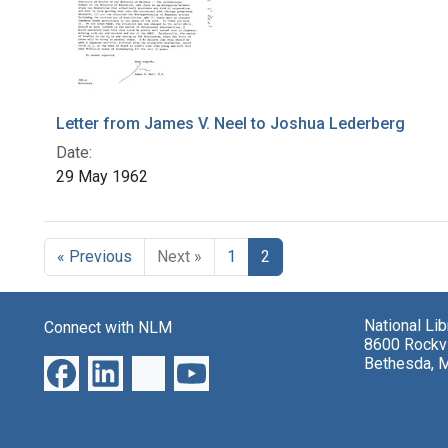
Letter from James V. Neel to Joshua Lederberg
Date:
29 May 1962
« Previous
Next »
1
2
National Li
Connect with NLM
8600 Rockvi
Bethesda, 