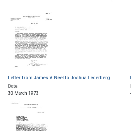
Letter from James V. Neel to Joshua Lederberg
Date:
30 March 1973