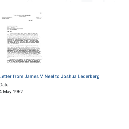
Letter from James V. Neel to Joshua Lederberg
Date:
4 May 1962