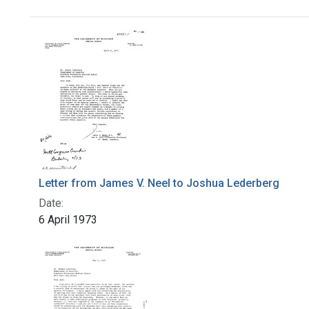
Search Results
Letter from James V. Neel to Joshua Lederberg
Date:
6 April 1973