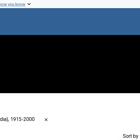
 how you know
Remove constraint Creator: Neel, James 
dia), 1915-2000
Sort
by 