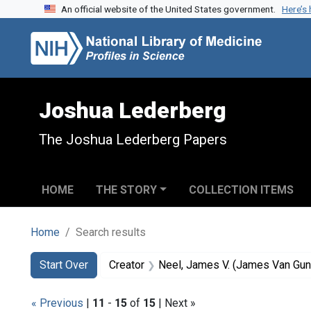
An official website of the United States government.
Here’s
Skip to search
Skip to main content
Skip to first result
Joshua Lederberg
The Joshua Lederberg Papers
HOME
THE STORY
COLLECTION ITEMS
Home
Search results
Search
Search Constraints
You searched for:
Start Over
Creator
Neel, James V. (James Van Gun
« Previous
|
11
-
15
of
15
| Next »