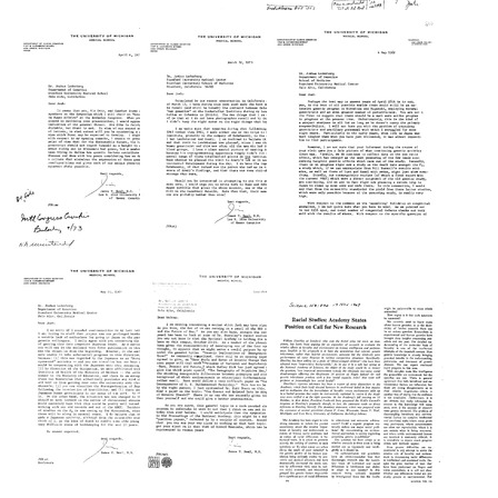
Letter
Letter
Letter
from
from
from
James
James
James
V.
V.
V.
Neel
Neel
Neel
to
to
to
Joshua
Joshua
Joshua
Lederberg
Lederberg
Lederberg
Format:
Format:
Format:
Text
Text
Text
Letter
Letter
Letter
from
from
from
James
James
James
V.
V.
V.
Neel
Neel
Neel
to
to
to
Joshua
Joshua
Joshua
Lederberg
Lederberg
Lederberg
Format:
Format:
Format:
Text
Text
Text
Letter
Letter
Racial