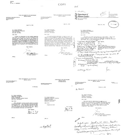
Letter
Letter
Letter
from
from
from
James
James
James
V.
V.
V.
Neel
Neel
Neel
to
to
to
Ann
Arno
Joshua
Landers
G.
Lederberg
Motulsky
Format:
Format:
Format:
Text
Text
Text
Letter
Letter
Letter
from
from
from
James
James
James
V.
V.
V.
Neel
Neel
Neel
to
to
to
Joshua
Joshua
Joshua
Lederberg
Lederberg
Lederberg
Format:
Format:
Format:
Text
Text
Text