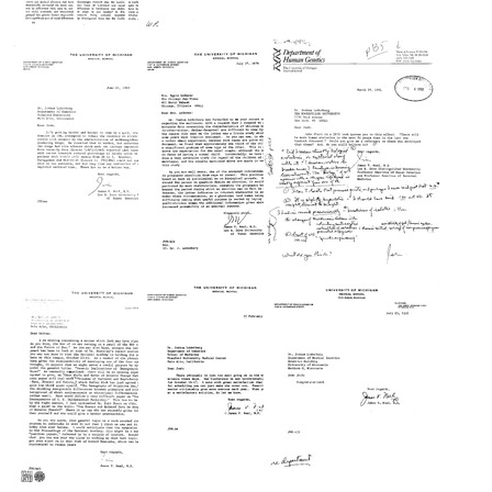
Racial
Letter
Letter
Studies:
from
from
Academy
James
James
States
V.
V.
Position
Neel
Neel
on
to
to
Call
Joshua
Joshua
for
Lederberg
Lederberg
New
Format:
Format:
Research
Text
Text
Format:
Letter
Letter
Letter
Text
from
from
from
James
James
James
V.
V.
V.
Neel
Neel
Neel
to
to
to
Joshua
Ann
Joshua
Lederberg
Landers
Lederberg
Format:
Format:
Format:
Text
Text
Text