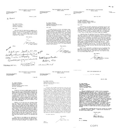
Letter
Letter
Letter
from
from
from
James
James
James
V.
V.
V.
Neel
Neel
Neel
to
to
to
Walter
Joshua
Joshua
F.
Lederberg
Lederberg
Bodmer
Format:
Format:
Format:
Text
Text
Text
Letter
Letter
Letter
from
from
from
James
James
James
V.
V.
V.
Neel
Neel
Neel
to
to
to
Joshua
Joshua
Joshua
Lederberg
Lederberg
Lederberg
Format:
Format:
Format:
Text
Text
Text
Letter
Letter
Letter