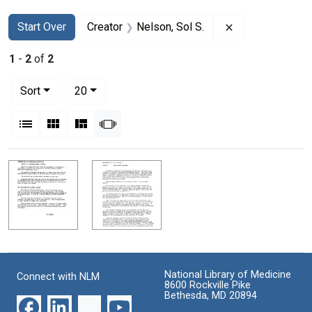
Search
Search Constraints
You searched for:
Remove constrai
Start Over
Creator
Nelson, Sol S.
1
-
2
of
2
Number of results to display per page
per page
Sort
20
View results as:
List
Gallery
Masonry
Slideshow
Search Results
National Library of Medicine
Connect with NLM
8600 Rockville Pike
Bethesda, MD 20894