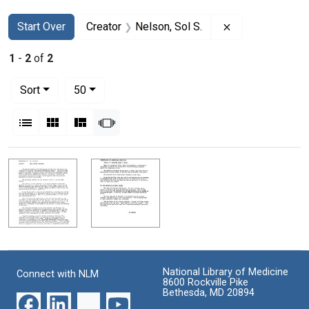
Search
Search Constraints
You searched for:
Remove constrai
Start Over
Creator
Nelson, Sol S.
1
-
2
of
2
Number of results to display per page
per page
Sort
50
View results as:
List
Gallery
Masonry
Slideshow
Search Results
National Library of Medicine
Connect with NLM
8600 Rockville Pike
Bethesda, MD 20894