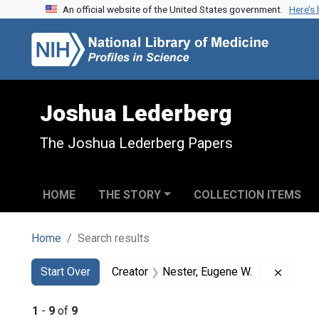
An official website of the United States government.
Here’s
Skip to search
Skip to main content
Skip to first result
Joshua Lederberg
The Joshua Lederberg Papers
HOME
THE STORY
COLLECTION ITEMS
Home
Search results
Search
Search Constraints
You searched for:
Remove
Start Over
Creator
Nester, Eugene W.
1
-
9
of
9