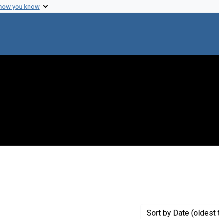
 how you know
 constraint Creator: Nester, Eugene W.
Sort
by Date (oldest 