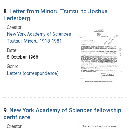
8.
Letter from Minoru Tsutsui to Joshua
Lederberg
Creator:
New York Academy of Sciences
Tsutsui, Minoru, 1918-1981
Date:
8 October 1968
Genre:
Letters (correspondence)
9.
New York Academy of Sciences fellowship
certificate
Creator: