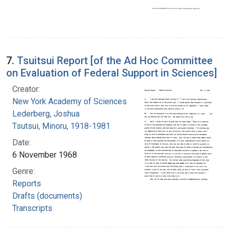
7.
Tsuitsui Report [of the Ad Hoc Committee
on Evaluation of Federal Support in Sciences]
Creator:
New York Academy of Sciences
Lederberg, Joshua
Tsutsui, Minoru, 1918-1981
Date:
6 November 1968
Genre:
Reports
Drafts (documents)
Transcripts