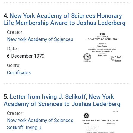
4.
New York Academy of Sciences Honorary
Life Membership Award to Joshua Lederberg
Creator:
New York Academy of Sciences
Date:
6 December 1979
Genre:
Certificates
5.
Letter from Irving J. Selikoff, New York
Academy of Sciences to Joshua Lederberg
Creator:
New York Academy of Sciences
Selikoff, Irving J.