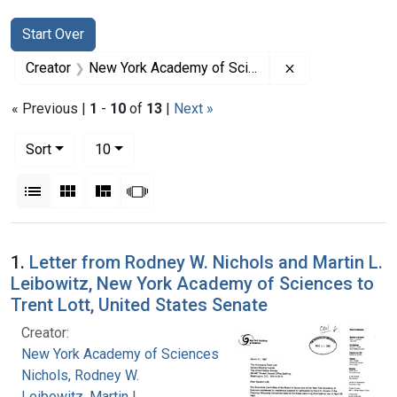
Search
Search Constraints
You searched for:
Start Over
Remove constra
Creator
New York Academy of Sciences
« Previous |
1
-
10
of
13
|
Next »
Number of results to display per page
per page
Sort
10
View results as:
List
Gallery
Masonry
Slideshow
Search Results
1.
Letter from Rodney W. Nichols and Martin L.
Leibowitz, New York Academy of Sciences to
Trent Lott, United States Senate
Creator:
New York Academy of Sciences
Nichols, Rodney W.
Leibowitz, Martin L.