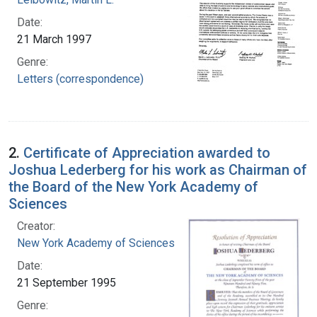
Date:
21 March 1997
Genre:
Letters (correspondence)
2.
Certificate of Appreciation awarded to
Joshua Lederberg for his work as Chairman of
the Board of the New York Academy of
Sciences
Creator:
New York Academy of Sciences
Date:
21 September 1995
Genre: