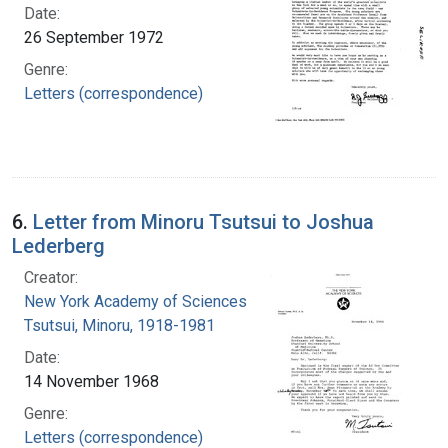
Date:
26 September 1972
Genre:
Letters (correspondence)
6.
Letter from Minoru Tsutsui to Joshua
Lederberg
Creator:
New York Academy of Sciences
Tsutsui, Minoru, 1918-1981
Date:
14 November 1968
Genre:
Letters (correspondence)