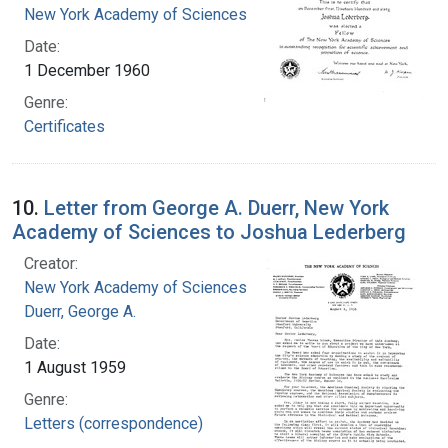
New York Academy of Sciences
Date:
1 December 1960
Genre:
Certificates
10.
Letter from George A. Duerr, New York
Academy of Sciences to Joshua Lederberg
Creator:
New York Academy of Sciences
Duerr, George A.
Date:
1 August 1959
Genre:
Letters (correspondence)