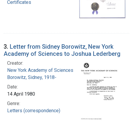
Certificates
3.
Letter from Sidney Borowitz, New York
Academy of Sciences to Joshua Lederberg
Creator:
New York Academy of Sciences
Borowitz, Sidney, 1918-
Date:
14 April 1980
Genre:
Letters (correspondence)