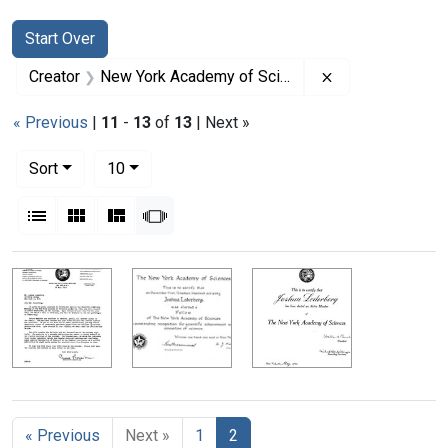
Search
Search Constraints
You searched for:
Start Over
Remove constra
Creator
New York Academy of Sciences
« Previous
|
11
-
13
of
13
| Next »
Number of results to display per page
per page
Sort
10
View results as:
List
Gallery
Masonry
Slideshow
Search Results
« Previous
Next »
1
2