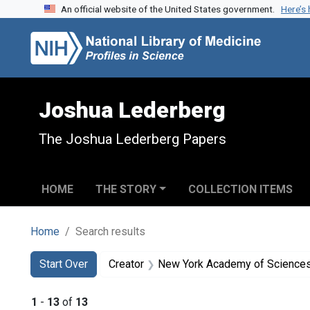
An official website of the United States government.
Here’s
Skip to search
Skip to main content
Skip to first result
Joshua Lederberg
The Joshua Lederberg Papers
HOME
THE STORY
COLLECTION ITEMS
Home
Search results
Search
Search Constraints
You searched for:
Start Over
Creator
New York Academy of Science
1
-
13
of
13