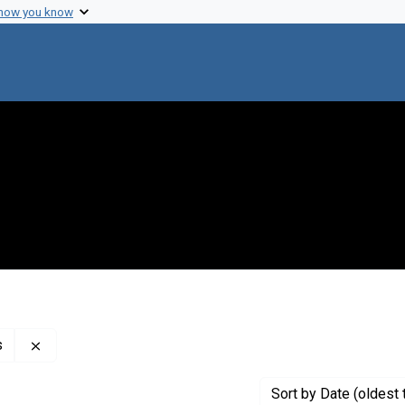
 how you know
Remove constraint Creator: New York Academy of Scien
s
Sort
by Date (oldest 