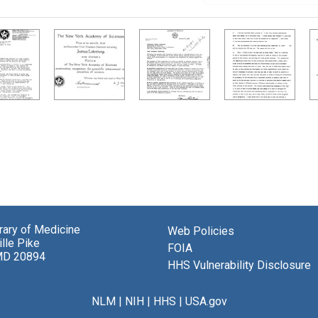
brary of Medicine
Web Policies
lle Pike
FOIA
MD 20894
HHS Vulnerability Disclosure
NLM
|
NIH
|
HHS
|
USA.gov