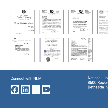
Search Results
National Li
Connect with NLM
8600 Rockvi
Bethesda, 