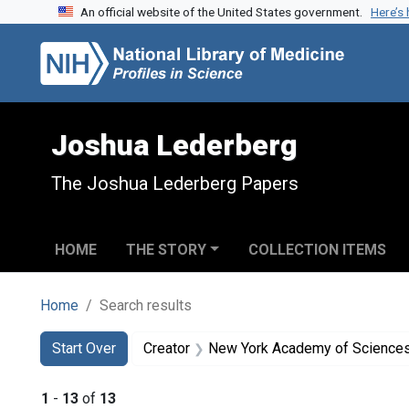
An official website of the United States government.
Here’s
Skip to search
Skip to main content
Skip to first result
Joshua Lederberg
The Joshua Lederberg Papers
HOME
THE STORY
COLLECTION ITEMS
Home
Search results
Search
Search Constraints
You searched for:
Start Over
Creator
New York Academy of Science
1
-
13
of
13