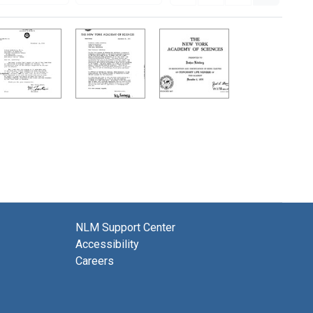
NLM Support Center
Accessibility
Careers