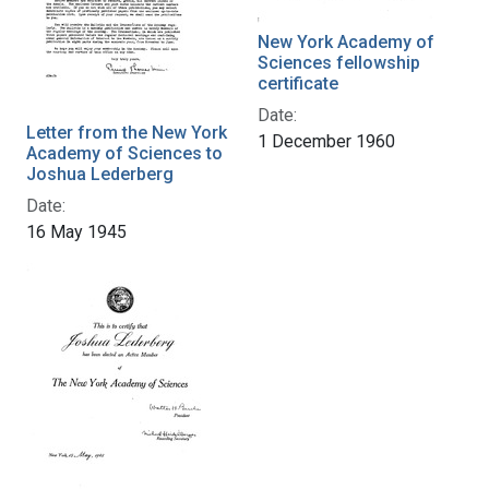
New York Academy of
Sciences fellowship
certificate
Date:
Letter from the New York
1 December 1960
Academy of Sciences to
Joshua Lederberg
Date:
16 May 1945