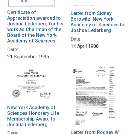
Certificate of
Letter from Sidney
Appreciation awarded to
Borowitz, New York
Joshua Lederberg for his
Academy of Sciences to
work as Chairman of the
Joshua Lederberg
Board of the New York
Date:
Academy of Sciences
14 April 1980
Date:
21 September 1995
New York Academy of
Sciences Honorary Life
Membership Award to
Joshua Lederberg
Letter from Rodney W.
Date: