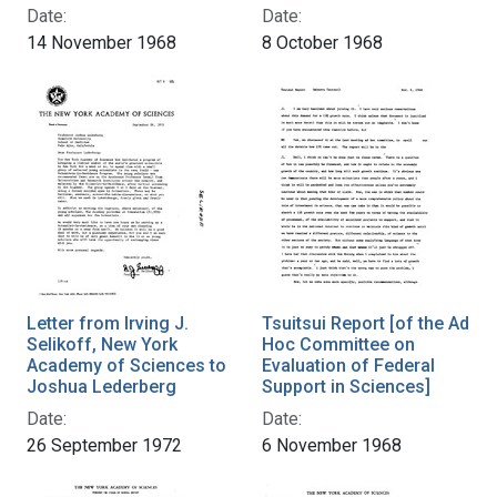
Date:
Date:
14 November 1968
8 October 1968
Letter from Irving J.
Tsuitsui Report [of the Ad
Selikoff, New York
Hoc Committee on
Academy of Sciences to
Evaluation of Federal
Joshua Lederberg
Support in Sciences]
Date:
Date:
26 September 1972
6 November 1968