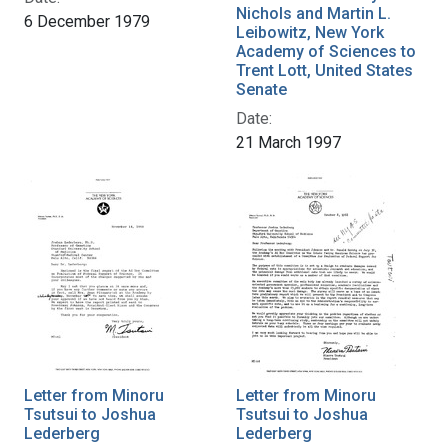
Nichols and Martin L.
6 December 1979
Leibowitz, New York
Academy of Sciences to
Trent Lott, United States
Senate
Date:
21 March 1997
Letter from Minoru
Letter from Minoru
Tsutsui to Joshua
Tsutsui to Joshua
Lederberg
Lederberg