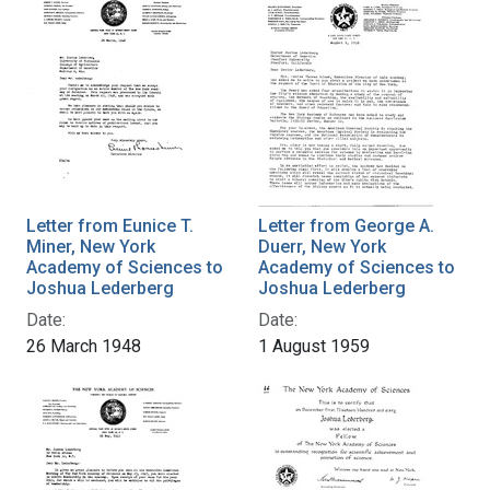
Letter from Eunice T.
Letter from George A.
Miner, New York
Duerr, New York
Academy of Sciences to
Academy of Sciences to
Joshua Lederberg
Joshua Lederberg
Date:
Date:
26 March 1948
1 August 1959