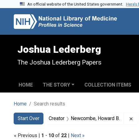
An official website of the United States government.
Here’s
Skip to search
Skip to main content
Skip to first result
Joshua Lederberg
The Joshua Lederberg Papers
HOME
THE STORY
COLLECTION ITEMS
Home
Search results
Search
Search Constraints
You searched for:
Re
Start Over
Creator
Newcombe, Howard B.
« Previous |
1
-
10
of
22
|
Next »