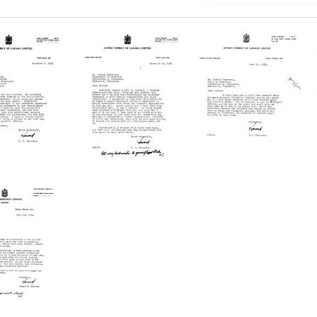
Letter
Letter
from
from
d
Howard
Howard
B.
B.
ombe
Newcombe
Newcombe
to
to
a
Joshua
Joshua
berg
Lederberg
Lederberg
Format:
Format:
Text
Text