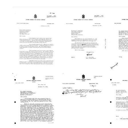
Search Results
Letter
Letter
Letter
from
from
from
Howard
Howard
Howar
B.
B.
B.
Newcombe
Newcombe
Newc
to
to
to
Joshua
Joshua
Joshu
Lederberg
Lederberg
Leder
Format:
Format:
Format:
Text
Text
Text