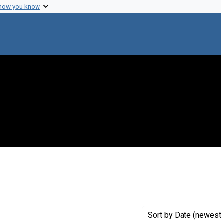
 how you know
move constraint Creator: Newcombe, Howard B.
Sort
by Date (newest 