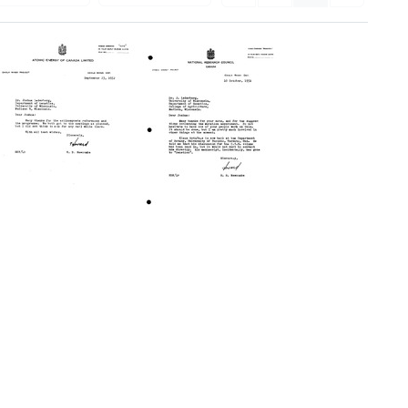
Letter
Letter
from
from
Howard
Howard
B.
B.
Newcombe
Newcombe
to
to
Joshua
Joshua
Lederberg
Lederberg
Format:
Format:
Text
Text