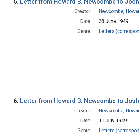
5.
Letter from Howard B. Newcombe to Josh
Creator:
Newcombe, Howar
Date:
28 June 1949
Genre:
Letters (correspo
6.
Letter from Howard B. Newcombe to Josh
Creator:
Newcombe, Howar
Date:
11 July 1949
Genre:
Letters (correspo