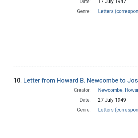
Date:
17 July 1947
Genre:
Letters (correspo
10.
Letter from Howard B. Newcombe to Jo
Creator:
Newcombe, Howar
Date:
27 July 1949
Genre:
Letters (correspo