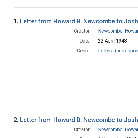
Search Results
1.
Letter from Howard B. Newcombe to Josh
Creator:
Newcombe, Howar
Date:
22 April 1948
Genre:
Letters (correspo
2.
Letter from Howard B. Newcombe to Josh
Creator:
Newcombe, Howar