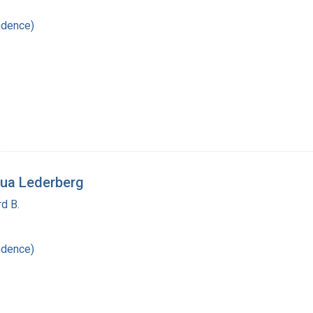
ndence)
ua Lederberg
d B.
ndence)