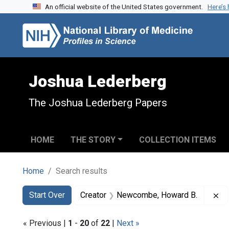
An official website of the United States government.
Here’s
Skip to search
Skip to main content
Skip to first result
Joshua Lederberg
The Joshua Lederberg Papers
HOME
THE STORY
COLLECTION ITEMS
Home
Search results
Search
Search Constraints
You searched for:
Re
Start Over
Creator
Newcombe, Howard B.
« Previous |
1
-
20
of
22
|
Next »