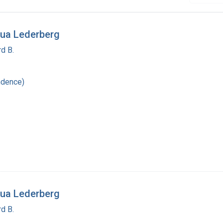
ua Lederberg
d B.
ndence)
ua Lederberg
d B.