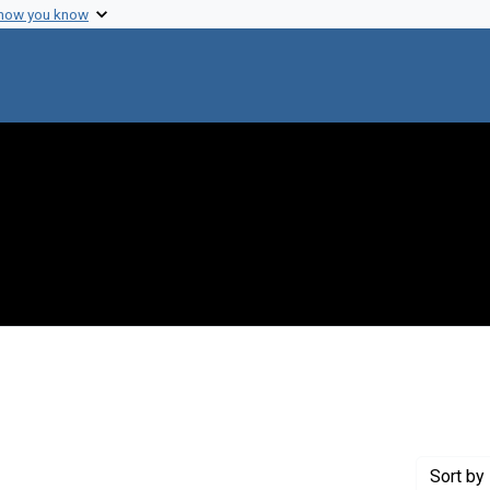
 how you know
move constraint Creator: Newcombe, Howard B.
Sort
by 