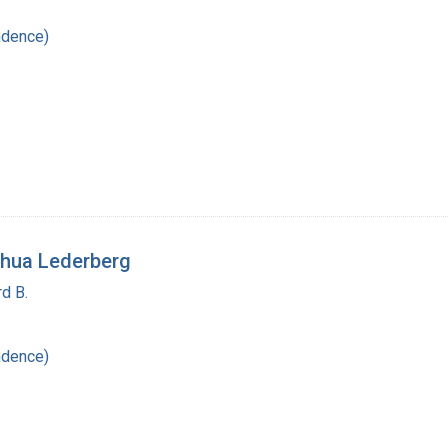
ndence)
shua Lederberg
d B.
ndence)