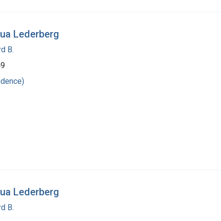
ua Lederberg
d B.
49
ndence)
ua Lederberg
d B.