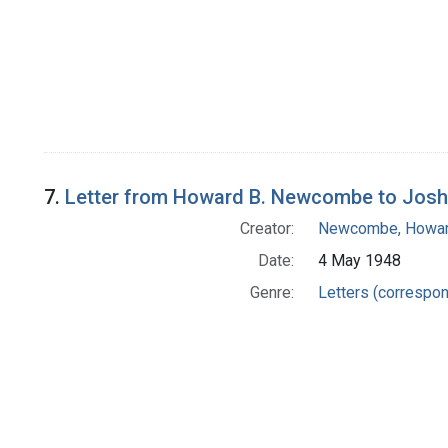
7.
Letter from Howard B. Newcombe to Josh
Creator:
Newcombe, Howar
Date:
4 May 1948
Genre:
Letters (correspo