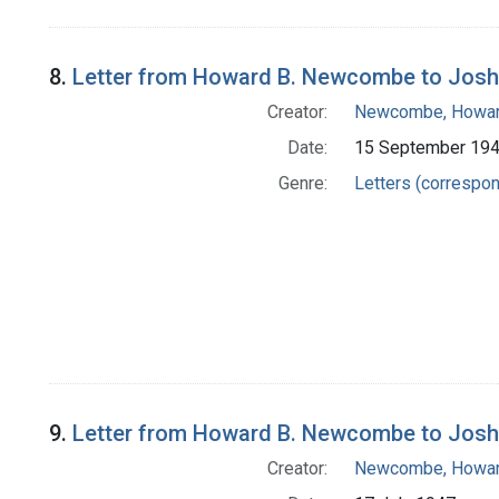
8.
Letter from Howard B. Newcombe to Josh
Creator:
Newcombe, Howar
Date:
15 September 19
Genre:
Letters (correspo
9.
Letter from Howard B. Newcombe to Josh
Creator:
Newcombe, Howar