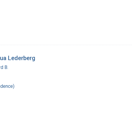
ua Lederberg
d B.
ndence)