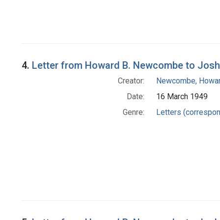
4.
Letter from Howard B. Newcombe to Josh
Creator:
Newcombe, Howar
Date:
16 March 1949
Genre:
Letters (correspo