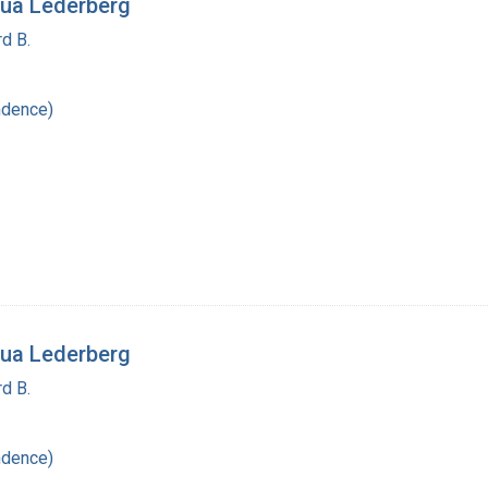
ua Lederberg
d B.
ndence)
ua Lederberg
d B.
ndence)