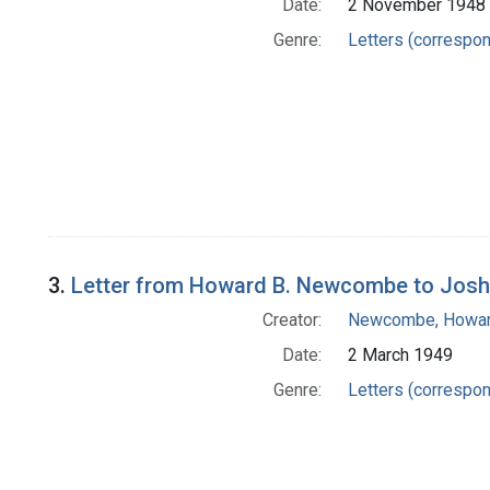
Date:
2 November 1948
Genre:
Letters (correspo
3.
Letter from Howard B. Newcombe to Josh
Creator:
Newcombe, Howar
Date:
2 March 1949
Genre:
Letters (correspo