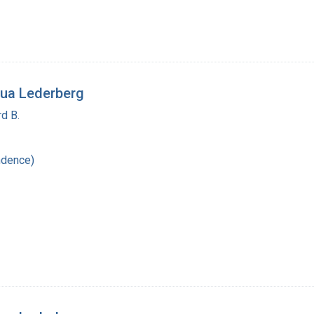
ua Lederberg
d B.
ndence)