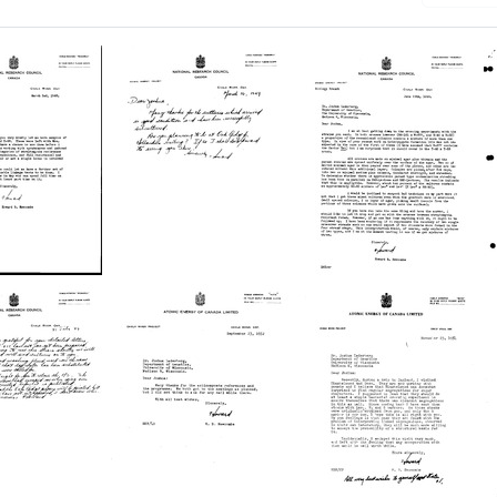
Letter
Letter
from
from
d
Howard
Howard
B.
B.
ombe
Newcombe
Newcombe
to
to
a
Joshua
Joshua
berg
Lederberg
Lederberg
Format:
Format:
Text
Text