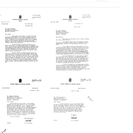
Letter
Letter
from
from
Howard
Howard
B.
B.
Newcombe
Newcombe
to
to
Joshua
Joshua
Lederberg
Lederberg
Format:
Format:
Text
Text