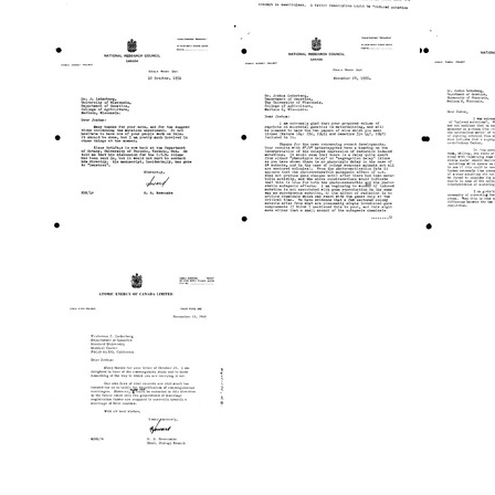
Letter
Letter
Letter
from
from
from
Howard
Howard
Howar
B.
B.
B.
Newcombe
Newcombe
Newc
to
to
to
Joshua
Joshua
Joshu
Lederberg
Lederberg
Leder
Format:
Format:
Format:
Text
Text
Text
Letter
Letter
Letter
from
from
from
Howard
Howard
Howar
B.
B.
B.
Newcombe
Newcombe
Newc
to
to
to
Joshua
Joshua
Joshu
Lederberg
Lederberg
Leder
Format:
Format:
Format:
Text
Text
Text