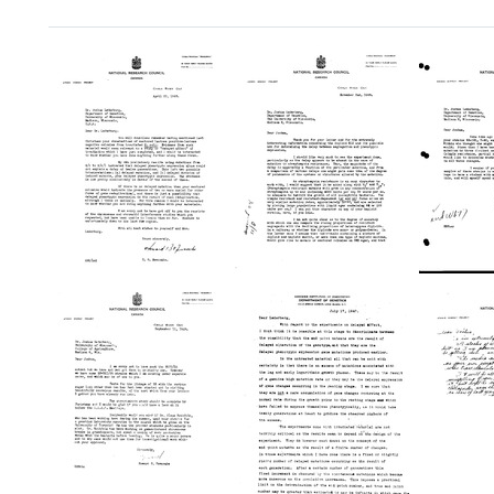
Search Results
Letter
Letter
Letter
from
from
from
Howard
Howard
Howar
B.
B.
B.
Newcombe
Newcombe
Newc
to
to
to
Joshua
Joshua
Joshu
Lederberg
Lederberg
Leder
Format:
Format:
Format:
Text
Text
Text