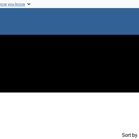
 how you know
move constraint Creator: Newcombe, Howard B.
Sort
by 