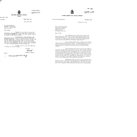
Letter
Letter
from
from
Howard
Howard
B.
B.
Newcombe
Newcombe
to
to
Joshua
Joshua
Lederberg
Lederberg
Format:
Format:
Text
Text
Letter
Letter
from
from
Howard
Howard
B.
B.
Newcombe
Newcombe
to
to
Joshua
Joshua
Lederberg
Lederberg
Format:
Format:
Text
Text