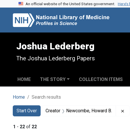
An official website of the United States government.
Here’s
Skip to search
Skip to main content
Skip to first result
Joshua Lederberg
The Joshua Lederberg Papers
HOME
THE STORY
COLLECTION ITEMS
Home
Search results
Search
Search Constraints
You searched for:
Re
Start Over
Creator
Newcombe, Howard B.
1
-
22
of
22