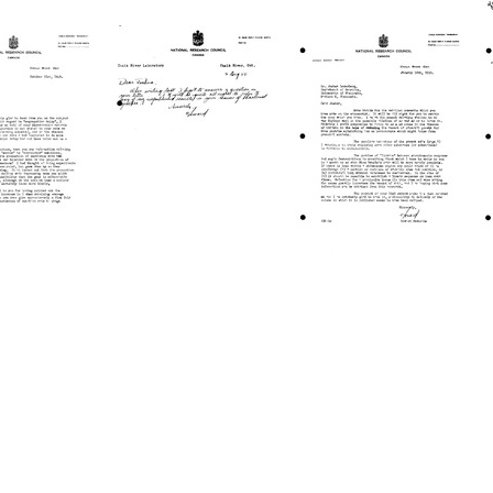
Letter
Letter
from
from
d
Howard
Howard
B.
B.
ombe
Newcombe
Newcombe
to
to
a
Joshua
Joshua
berg
Lederberg
Lederberg
Format:
Format:
Text
Text
Letter
Letter
from
from
d
Howard
Howard
B.
B.
ombe
Newcombe
Newcombe
to
to
a
Joshua
Joshua
berg
Lederberg
Lederberg
Format:
Format:
Text
Text