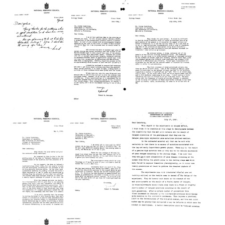
from
from
from
Howard
Howard
Howard
B.
B.
B.
Newcombe
Newcombe
Newcombe
to
to
to
Joshua
Joshua
Joshua
Lederberg
Lederberg
Lederberg
Format:
Format:
Format:
Text
Text
Text
Letter
Letter
Letter
from
from
from
Howard
Howard
Howard
B.
B.
B.
Newcombe
Newcombe
Newcombe
to
to
to
Joshua
Joshua
Joshua
Lederberg
Lederberg
Lederberg
Format:
Format:
Format:
Text
Text
Text
Letter
Letter
Letter
from
from
from