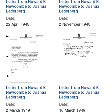
Letter from Howard B.
Letter from Howard B.
Newcombe to Joshua
Newcombe to Joshua
Lederberg
Lederberg
Date:
Date:
22 April 1948
2 November 1948
Letter from Howard B.
Letter from Howard B.
Newcombe to Joshua
Newcombe to Joshua
Lederberg
Lederberg
Date:
Date:
2 March 1949
16 March 1949