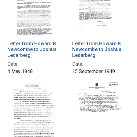
Letter from Howard B.
Letter from Howard B.
Newcombe to Joshua
Newcombe to Joshua
Lederberg
Lederberg
Date:
Date:
4 May 1948
15 September 1949