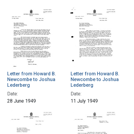
Letter from Howard B.
Letter from Howard B.
Newcombe to Joshua
Newcombe to Joshua
Lederberg
Lederberg
Date:
Date:
28 June 1949
11 July 1949