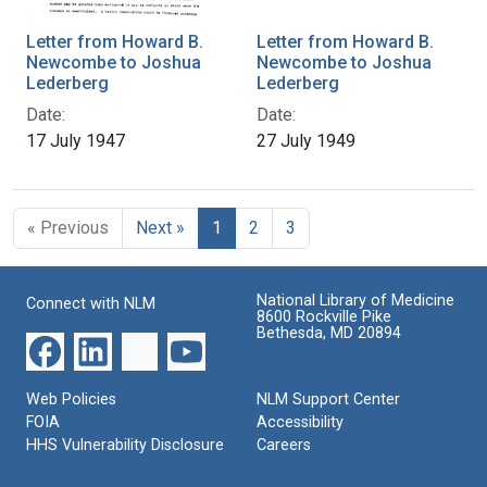
Letter from Howard B.
Letter from Howard B.
Newcombe to Joshua
Newcombe to Joshua
Lederberg
Lederberg
Date:
Date:
17 July 1947
27 July 1949
« Previous
Next »
1
2
3
National Library of Medicine
Connect with NLM
8600 Rockville Pike
Bethesda, MD 20894
Web Policies
NLM Support Center
FOIA
Accessibility
HHS Vulnerability Disclosure
Careers