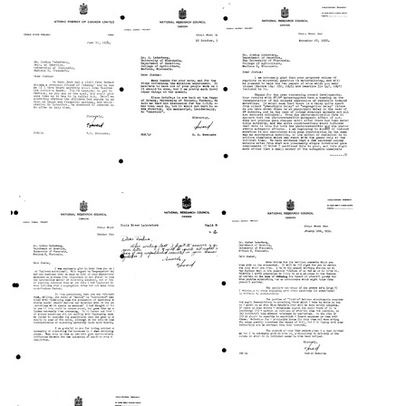
from
from
from
Howard
Howard
Howard
B.
B.
B.
Newcombe
Newcombe
Newcombe
to
to
to
Joshua
Joshua
Joshua
Lederberg
Lederberg
Lederberg
Format:
Format:
Format:
Text
Text
Text
Letter
Letter
Letter
from
from
from
Howard
Howard
Howard
B.
B.
B.
Newcombe
Newcombe
Newcombe
to
to
to
Joshua
Joshua
Joshua
Lederberg
Lederberg
Lederberg
Format:
Format:
Format:
Text
Text
Text
Letter
Letter
Letter
from
from
from