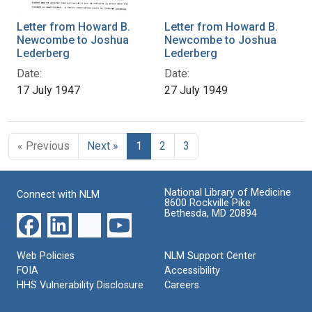
Letter from Howard B.
Letter from Howard B.
Newcombe to Joshua
Newcombe to Joshua
Lederberg
Lederberg
Date:
Date:
17 July 1947
27 July 1949
« Previous
Next »
1
2
3
National Library of Medicine
Connect with NLM
8600 Rockville Pike
Bethesda, MD 20894
Web Policies
NLM Support Center
FOIA
Accessibility
HHS Vulnerability Disclosure
Careers