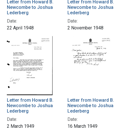
Letter from Howard B.
Letter from Howard B.
Newcombe to Joshua
Newcombe to Joshua
Lederberg
Lederberg
Date:
Date:
22 April 1948
2 November 1948
Letter from Howard B.
Letter from Howard B.
Newcombe to Joshua
Newcombe to Joshua
Lederberg
Lederberg
Date:
Date:
2 March 1949
16 March 1949