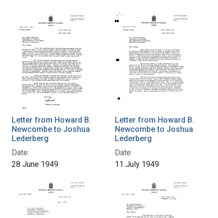
Letter from Howard B.
Letter from Howard B.
Newcombe to Joshua
Newcombe to Joshua
Lederberg
Lederberg
Date:
Date:
28 June 1949
11 July 1949