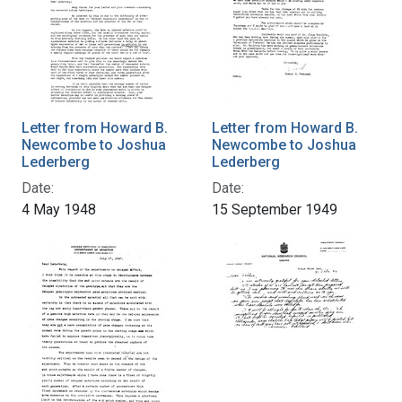
Letter from Howard B.
Letter from Howard B.
Newcombe to Joshua
Newcombe to Joshua
Lederberg
Lederberg
Date:
Date:
4 May 1948
15 September 1949