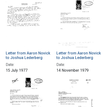
Letter from Aaron Novick
Letter from Aaron Novick
to Joshua Lederberg
to Joshua Lederberg
Date:
Date:
15 July 1977
14 November 1979