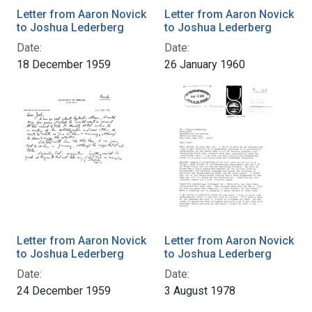
Letter from Aaron Novick
Letter from Aaron Novick
to Joshua Lederberg
to Joshua Lederberg
Date:
Date:
18 December 1959
26 January 1960
Letter from Aaron Novick
Letter from Aaron Novick
to Joshua Lederberg
to Joshua Lederberg
Date:
Date:
24 December 1959
3 August 1978