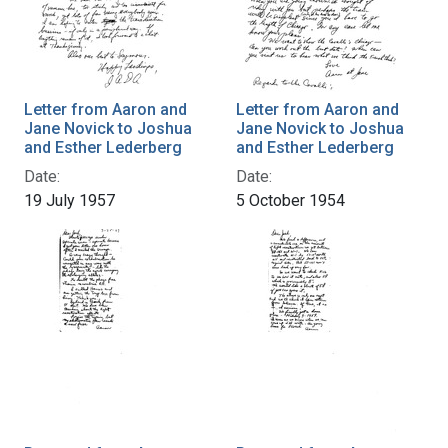
Letter from Aaron and
Letter from Aaron and
Jane Novick to Joshua
Jane Novick to Joshua
and Esther Lederberg
and Esther Lederberg
Date:
Date:
19 July 1957
5 October 1954