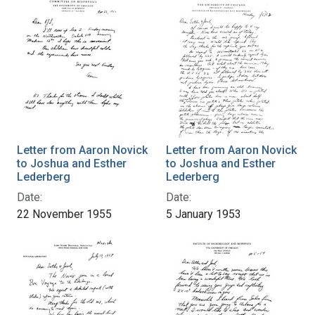
Letter from Aaron Novick
Letter from Aaron Novick
to Joshua and Esther
to Joshua and Esther
Lederberg
Lederberg
Date:
Date:
22 November 1955
5 January 1953