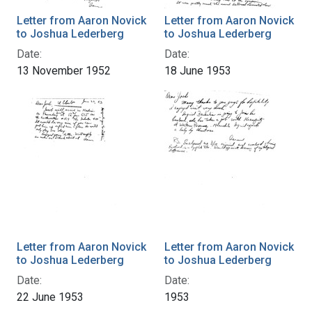
Letter from Aaron Novick
Letter from Aaron Novick
to Joshua Lederberg
to Joshua Lederberg
Date:
Date:
13 November 1952
18 June 1953
Letter from Aaron Novick
Letter from Aaron Novick
to Joshua Lederberg
to Joshua Lederberg
Date:
Date:
22 June 1953
1953