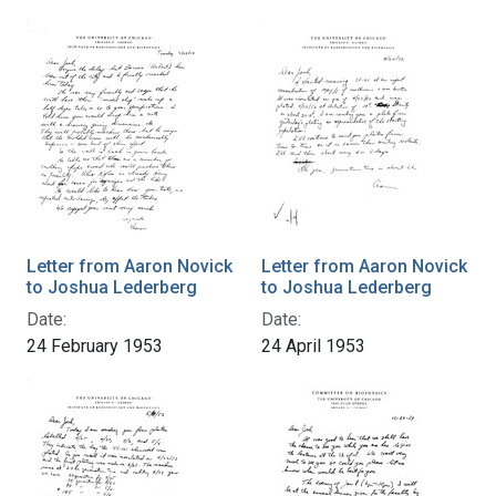
Letter from Aaron Novick
Letter from Aaron Novick
to Joshua Lederberg
to Joshua Lederberg
Date:
Date:
24 February 1953
24 April 1953