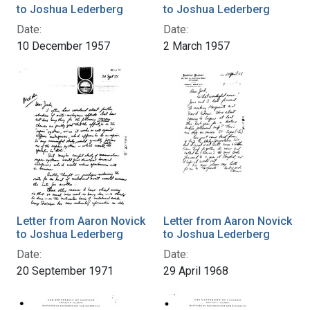
to Joshua Lederberg
to Joshua Lederberg
Date:
Date:
10 December 1957
2 March 1957
Letter from Aaron Novick
Letter from Aaron Novick
to Joshua Lederberg
to Joshua Lederberg
Date:
Date:
20 September 1971
29 April 1968