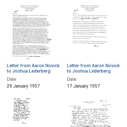
Letter from Aaron Novick
Letter from Aaron Novick
to Joshua Lederberg
to Joshua Lederberg
Date:
Date:
29 January 1957
17 January 1957