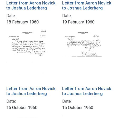
Letter from Aaron Novick
Letter from Aaron Novick
to Joshua Lederberg
to Joshua Lederberg
Date:
Date:
18 February 1960
19 February 1960
Letter from Aaron Novick
Letter from Aaron Novick
to Joshua Lederberg
to Joshua Lederberg
Date:
Date:
15 October 1960
15 October 1960