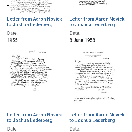
Letter from Aaron Novick
Letter from Aaron Novick
to Joshua Lederberg
to Joshua Lederberg
Date:
Date:
1955
8 June 1958
Letter from Aaron Novick
Letter from Aaron Novick
to Joshua Lederberg
to Joshua Lederberg
Date:
Date: