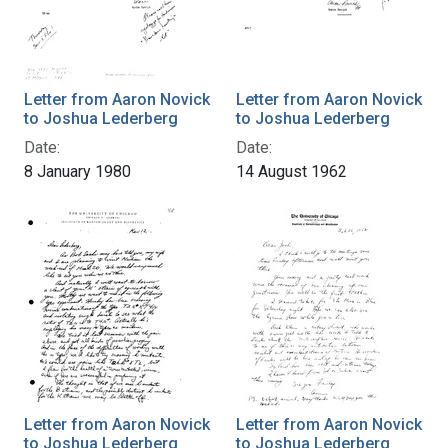
Letter from Aaron Novick
Letter from Aaron Novick
to Joshua Lederberg
to Joshua Lederberg
Date:
Date:
8 January 1980
14 August 1962
Letter from Aaron Novick
Letter from Aaron Novick
to Joshua Lederberg
to Joshua Lederberg