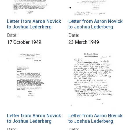
Letter from Aaron Novick
Letter from Aaron Novick
to Joshua Lederberg
to Joshua Lederberg
Date:
Date:
17 October 1949
23 March 1949
Letter from Aaron Novick
Letter from Aaron Novick
to Joshua Lederberg
to Joshua Lederberg
Date:
Date: