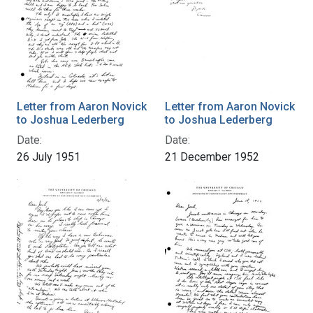
Letter from Aaron Novick
Letter from Aaron Novick
to Joshua Lederberg
to Joshua Lederberg
Date:
Date:
26 July 1951
21 December 1952