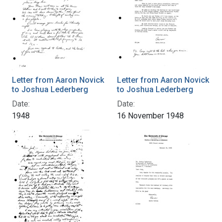
Letter from Aaron Novick
Letter from Aaron Novick
to Joshua Lederberg
to Joshua Lederberg
Date:
Date:
1948
16 November 1948