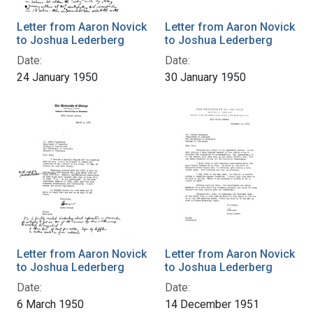
Letter from Aaron Novick
Letter from Aaron Novick
to Joshua Lederberg
to Joshua Lederberg
Date:
Date:
24 January 1950
30 January 1950
Letter from Aaron Novick
Letter from Aaron Novick
to Joshua Lederberg
to Joshua Lederberg
Date:
Date:
6 March 1950
14 December 1951