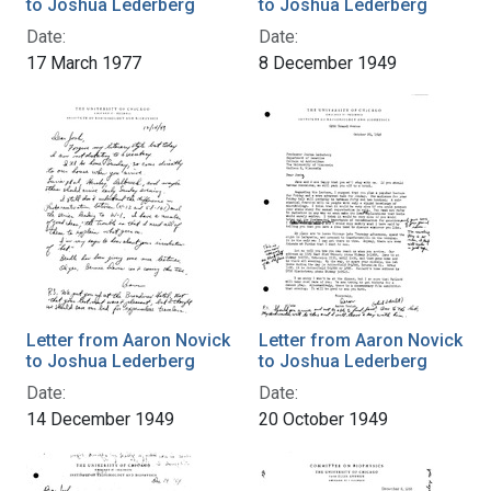
to Joshua Lederberg
to Joshua Lederberg
Date:
Date:
17 March 1977
8 December 1949
Letter from Aaron Novick
Letter from Aaron Novick
to Joshua Lederberg
to Joshua Lederberg
Date:
Date:
14 December 1949
20 October 1949