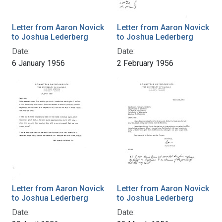
Letter from Aaron Novick
Letter from Aaron Novick
to Joshua Lederberg
to Joshua Lederberg
Date:
Date:
6 January 1956
2 February 1956
Letter from Aaron Novick
Letter from Aaron Novick
to Joshua Lederberg
to Joshua Lederberg
Date:
Date: