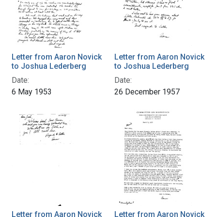
Letter from Aaron Novick
Letter from Aaron Novick
to Joshua Lederberg
to Joshua Lederberg
Date:
Date:
6 May 1953
26 December 1957
Letter from Aaron Novick
Letter from Aaron Novick