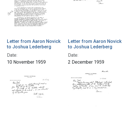
Letter from Aaron Novick
Letter from Aaron Novick
to Joshua Lederberg
to Joshua Lederberg
Date:
Date:
10 November 1959
2 December 1959