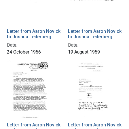
Letter from Aaron Novick
Letter from Aaron Novick
to Joshua Lederberg
to Joshua Lederberg
Date:
Date:
24 October 1956
19 August 1959
Letter from Aaron Novick
Letter from Aaron Novick