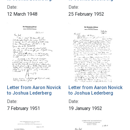
Date:
Date:
12 March 1948
25 February 1952
Letter from Aaron Novick
Letter from Aaron Novick
to Joshua Lederberg
to Joshua Lederberg
Date:
Date:
7 February 1951
19 January 1952