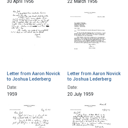
30 April 1956
22 March 1956
Letter from Aaron Novick
Letter from Aaron Novick
to Joshua Lederberg
to Joshua Lederberg
Date:
Date:
1959
20 July 1959