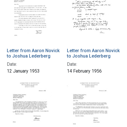
Letter from Aaron Novick
Letter from Aaron Novick
to Joshua Lederberg
to Joshua Lederberg
Date:
Date:
12 January 1953
14 February 1956