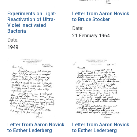
Experiments on Light-
Letter from Aaron Novick
Reactivation of Ultra-
to Bruce Stocker
Violet Inactivated
Date:
Bacteria
21 February 1964
Date:
1949
Letter from Aaron Novick
Letter from Aaron Novick
to Esther Lederberg
to Esther Lederberg