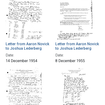
Letter from Aaron Novick
Letter from Aaron Novick
to Joshua Lederberg
to Joshua Lederberg
Date:
Date:
14 December 1954
8 December 1955