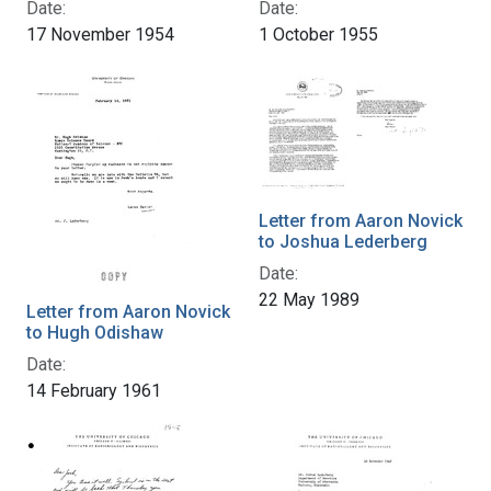
Date:
Date:
17 November 1954
1 October 1955
Letter from Aaron Novick
to Joshua Lederberg
Date:
22 May 1989
Letter from Aaron Novick
to Hugh Odishaw
Date:
14 February 1961