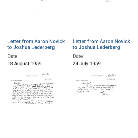
Letter from Aaron Novick
Letter from Aaron Novick
to Joshua Lederberg
to Joshua Lederberg
Date:
Date:
18 August 1959
24 July 1959