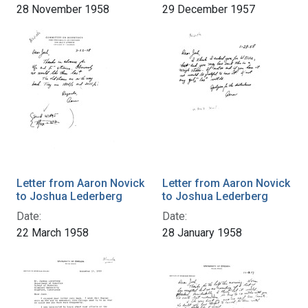
28 November 1958
29 December 1957
Letter from Aaron Novick
Letter from Aaron Novick
to Joshua Lederberg
to Joshua Lederberg
Date:
Date:
22 March 1958
28 January 1958