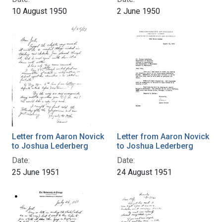
10 August 1950
2 June 1950
Letter from Aaron Novick
Letter from Aaron Novick
to Joshua Lederberg
to Joshua Lederberg
Date:
Date:
25 June 1951
24 August 1951