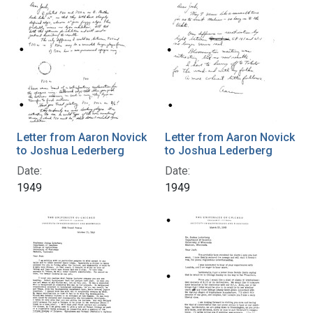
Letter from Aaron Novick
Letter from Aaron Novick
to Joshua Lederberg
to Joshua Lederberg
Date:
Date:
1949
1949