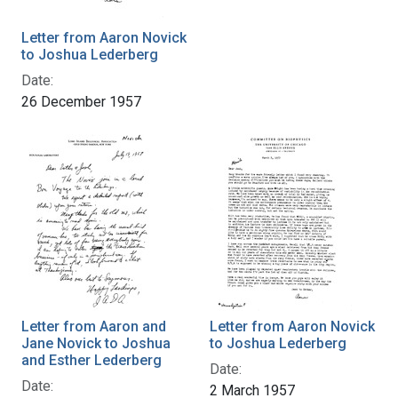
Letter from Aaron Novick
to Joshua Lederberg
Date:
26 December 1957
Letter from Aaron and
Letter from Aaron Novick
Jane Novick to Joshua
to Joshua Lederberg
and Esther Lederberg
Date:
Date:
2 March 1957