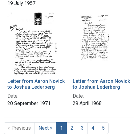
19 July 1957
Letter from Aaron Novick
Letter from Aaron Novick
to Joshua Lederberg
to Joshua Lederberg
Date:
Date:
20 September 1971
29 April 1968
« Previous
Next »
1
2
3
4
5