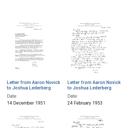
Letter from Aaron Novick
Letter from Aaron Novick
to Joshua Lederberg
to Joshua Lederberg
Date:
Date:
14 December 1951
24 February 1953