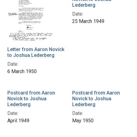
Lederberg
Date:
25 March 1949
Letter from Aaron Novick
to Joshua Lederberg
Date:
6 March 1950
Postcard from Aaron
Postcard from Aaron
Novick to Joshua
Novick to Joshua
Lederberg
Lederberg
Date:
Date:
April 1949
May 1950