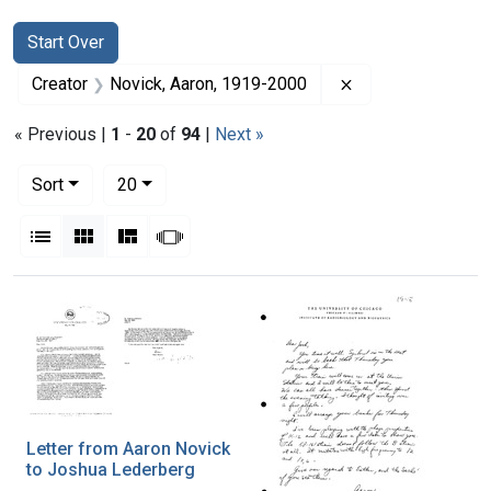
Search
Search Constraints
You searched for:
Start Over
Remove constrain
Creator
Novick, Aaron, 1919-2000
« Previous |
1
-
20
of
94
|
Next »
Number of results to display per page
per page
Sort
20
View results as:
List
Gallery
Masonry
Slideshow
Search Results
Letter from Aaron Novick
to Joshua Lederberg