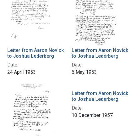
Letter from Aaron Novick
Letter from Aaron Novick
to Joshua Lederberg
to Joshua Lederberg
Date:
Date:
24 April 1953
6 May 1953
Letter from Aaron Novick
to Joshua Lederberg
Date:
10 December 1957