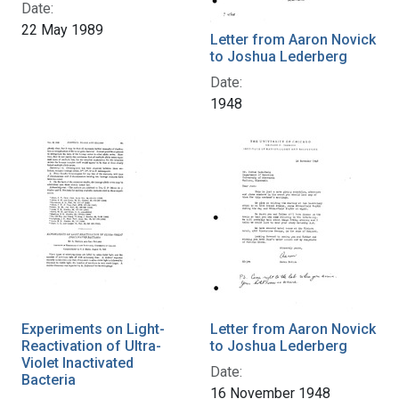
Date:
22 May 1989
Letter from Aaron Novick
to Joshua Lederberg
Date:
1948
Experiments on Light-
Letter from Aaron Novick
Reactivation of Ultra-
to Joshua Lederberg
Violet Inactivated
Date:
Bacteria
16 November 1948