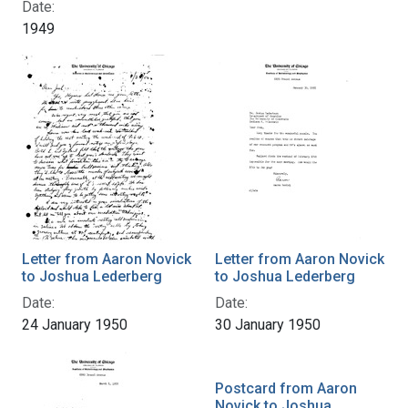
Date:
1949
Letter from Aaron Novick
Letter from Aaron Novick
to Joshua Lederberg
to Joshua Lederberg
Date:
Date:
24 January 1950
30 January 1950
Postcard from Aaron
Novick to Joshua