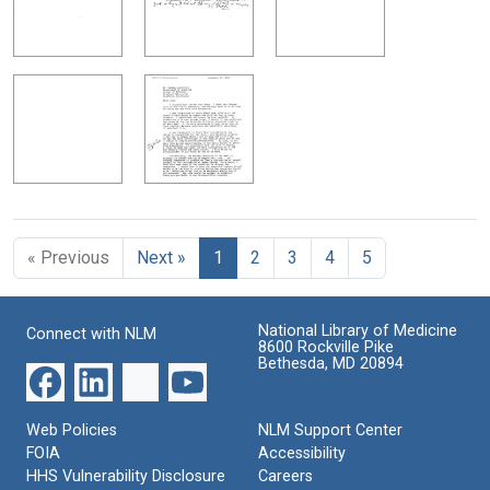
« Previous
Next »
1
2
3
4
5
National Library of Medicine
Connect with NLM
8600 Rockville Pike
Bethesda, MD 20894
Web Policies
NLM Support Center
FOIA
Accessibility
HHS Vulnerability Disclosure
Careers