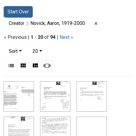
Search
Search Constraints
You searched for:
Start Over
Remove constrain
Creator
Novick, Aaron, 1919-2000
« Previous |
1
-
20
of
94
|
Next »
Number of results to display per page
per page
Sort
20
View results as:
List
Gallery
Masonry
Slideshow
Search Results