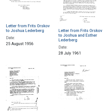
Letter from Frits Orskov
to Joshua Lederberg
Letter from Frits Orskov
to Joshua and Esther
Date:
Lederberg
25 August 1956
Date:
28 July 1961