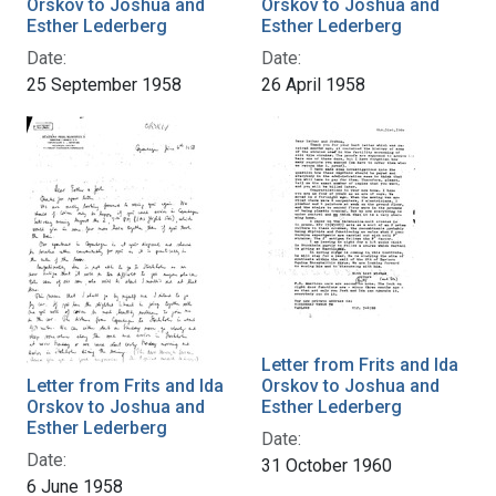
Orskov to Joshua and
Orskov to Joshua and
Esther Lederberg
Esther Lederberg
Date:
Date:
25 September 1958
26 April 1958
Letter from Frits and Ida
Letter from Frits and Ida
Orskov to Joshua and
Orskov to Joshua and
Esther Lederberg
Esther Lederberg
Date:
Date:
31 October 1960
6 June 1958