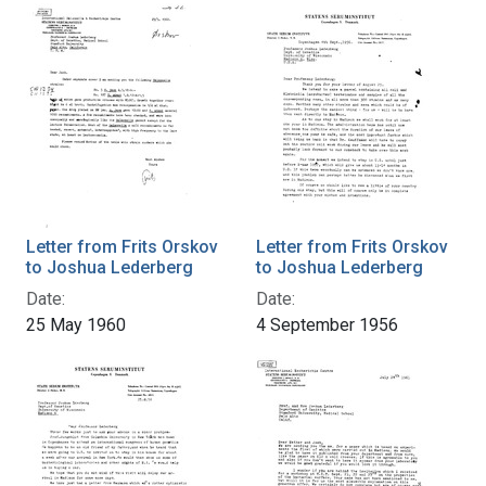
Letter from Frits Orskov
Letter from Frits Orskov
to Joshua Lederberg
to Joshua Lederberg
Date:
Date:
25 May 1960
4 September 1956