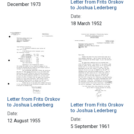
Letter from Frits Orskov
December 1973
to Joshua Lederberg
Date:
18 March 1952
Letter from Frits Orskov
to Joshua Lederberg
Letter from Frits Orskov
to Joshua Lederberg
Date:
Date:
12 August 1955
5 September 1961