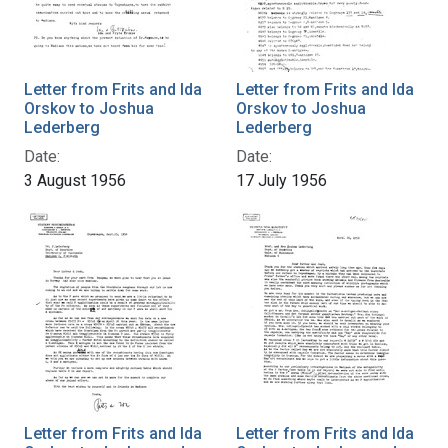
Letter from Frits and Ida
Letter from Frits and Ida
Orskov to Joshua
Orskov to Joshua
Lederberg
Lederberg
Date:
Date:
3 August 1956
17 July 1956
Letter from Frits and Ida
Letter from Frits and Ida