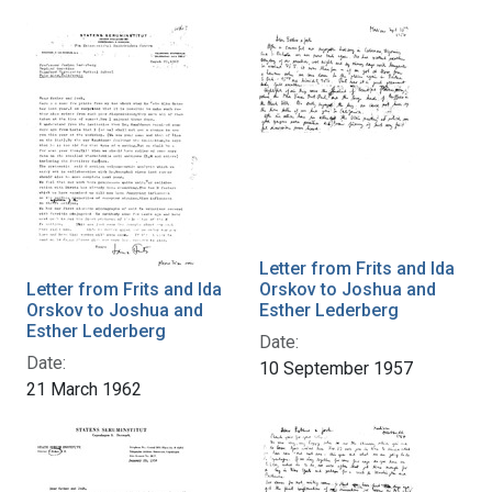
Letter from Frits and Ida
Letter from Frits and Ida
Orskov to Joshua and
Orskov to Joshua and
Esther Lederberg
Esther Lederberg
Date:
Date:
10 September 1957
21 March 1962