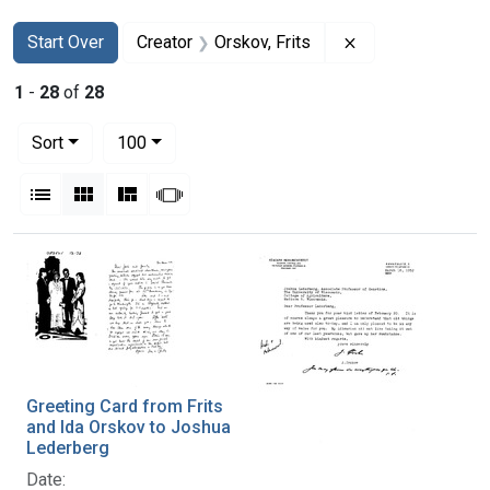
Search
Search Constraints
You searched for:
Remove constrain
Start Over
Creator
Orskov, Frits
1
-
28
of
28
Number of results to display per page
per page
Sort
100
View results as:
List
Gallery
Masonry
Slideshow
Search Results
Greeting Card from Frits
and Ida Orskov to Joshua
Lederberg
Date: