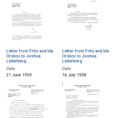
Letter from Frits and Ida
Letter from Frits and Ida
Orskov to Joshua
Orskov to Joshua
Lederberg
Lederberg
Date:
Date:
21 June 1959
16 July 1958