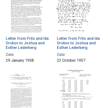
Letter from Frits and Ida
Letter from Frits and Ida
Orskov to Joshua and
Orskov to Joshua and
Esther Lederberg
Esther Lederberg
Date:
Date:
29 January 1958
22 October 1957