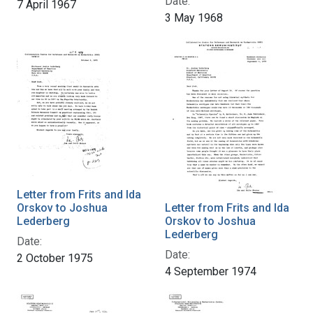
Date:
7 April 1967
3 May 1968
Letter from Frits and Ida
Orskov to Joshua
Letter from Frits and Ida
Lederberg
Orskov to Joshua
Lederberg
Date:
Date:
2 October 1975
4 September 1974