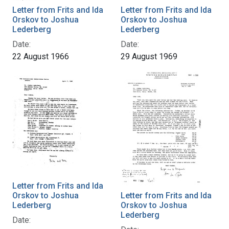
Letter from Frits and Ida
Letter from Frits and Ida
Orskov to Joshua
Orskov to Joshua
Lederberg
Lederberg
Date:
Date:
22 August 1966
29 August 1969
Letter from Frits and Ida
Orskov to Joshua
Letter from Frits and Ida
Lederberg
Orskov to Joshua
Lederberg
Date: