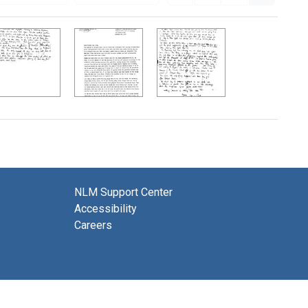
NLM Support Center
Accessibility
Careers