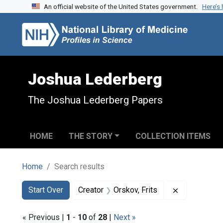
An official website of the United States government.
Here’s
Skip to search
Skip to main content
Skip to first result
Joshua Lederberg
The Joshua Lederberg Papers
HOME
THE STORY
COLLECTION ITEMS
Home
Search results
Search
Search Constraints
You searched for:
Remove const
Start Over
Creator
Orskov, Frits
« Previous |
1
-
10
of
28
|
Next »