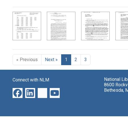
Search Results
« Previous
Next »
1
2
3
National Li
Connect with NLM
8600 Rockvi
Bethesda, 