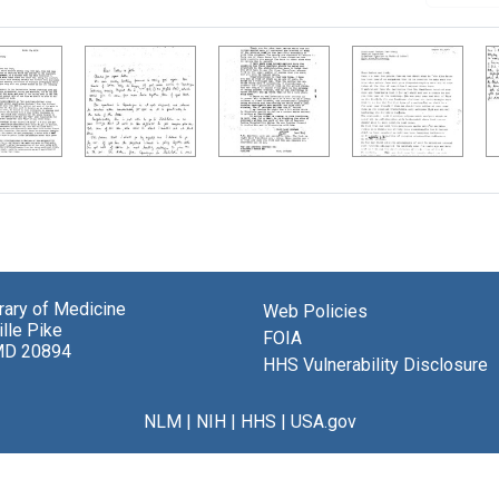
brary of Medicine
Web Policies
lle Pike
FOIA
MD 20894
HHS Vulnerability Disclosure
NLM
|
NIH
|
HHS
|
USA.gov