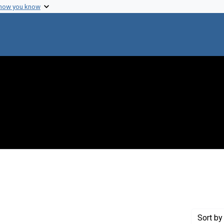
 how you know
raint Creator: Orskov, Frits
Sort
by 