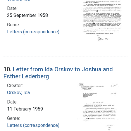
Date:
25 September 1958
Genre:
Letters (correspondence)
10.
Letter from Ida Orskov to Joshua and
Esther Lederberg
Creator:
Orskov, Ida
Date:
11 February 1959
Genre:
Letters (correspondence)