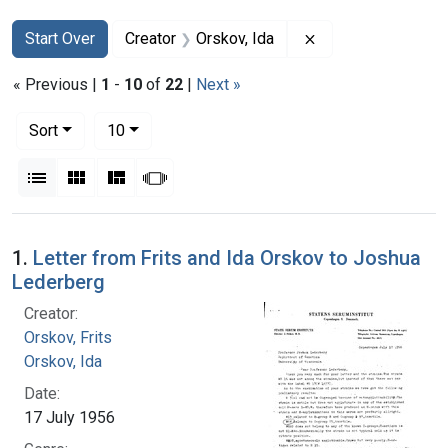
Search
Search Constraints
You searched for:
Remove constraint 
Start Over
Creator
Orskov, Ida
« Previous |
1
-
10
of
22
|
Next »
Number of results to display per page
per page
Sort
10
View results as:
List
Gallery
Masonry
Slideshow
Search Results
1.
Letter from Frits and Ida Orskov to Joshua
Lederberg
Creator:
Orskov, Frits
Orskov, Ida
Date:
17 July 1956