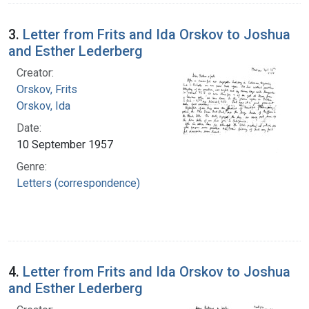
3.
Letter from Frits and Ida Orskov to Joshua
and Esther Lederberg
Creator:
Orskov, Frits
Orskov, Ida
Date:
10 September 1957
Genre:
Letters (correspondence)
4.
Letter from Frits and Ida Orskov to Joshua
and Esther Lederberg