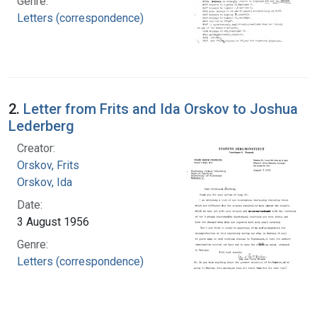
Genre:
Letters (correspondence)
2.
Letter from Frits and Ida Orskov to Joshua
Lederberg
Creator:
Orskov, Frits
Orskov, Ida
Date:
3 August 1956
Genre:
Letters (correspondence)