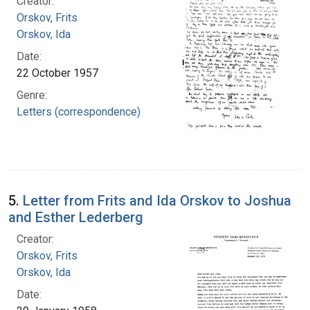
Creator:
Orskov, Frits
Orskov, Ida
Date:
22 October 1957
Genre:
Letters (correspondence)
5.
Letter from Frits and Ida Orskov to Joshua
and Esther Lederberg
Creator:
Orskov, Frits
Orskov, Ida
Date: