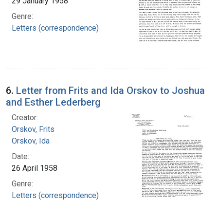
29 January 1958
Genre:
Letters (correspondence)
6.
Letter from Frits and Ida Orskov to Joshua
and Esther Lederberg
Creator:
Orskov, Frits
Orskov, Ida
Date:
26 April 1958
Genre:
Letters (correspondence)