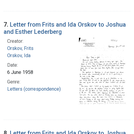
7.
Letter from Frits and Ida Orskov to Joshua
and Esther Lederberg
Creator:
Orskov, Frits
Orskov, Ida
Date:
6 June 1958
Genre:
Letters (correspondence)
8.
Letter from Frits and Ida Orskov to Joshua