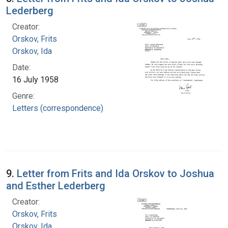
Lederberg
Creator:
Orskov, Frits
Orskov, Ida
Date:
16 July 1958
Genre:
Letters (correspondence)
9.
Letter from Frits and Ida Orskov to Joshua
and Esther Lederberg
Creator:
Orskov, Frits
Orskov, Ida