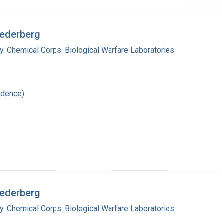
Lederberg
y. Chemical Corps. Biological Warfare Laboratories
ndence)
Lederberg
y. Chemical Corps. Biological Warfare Laboratories