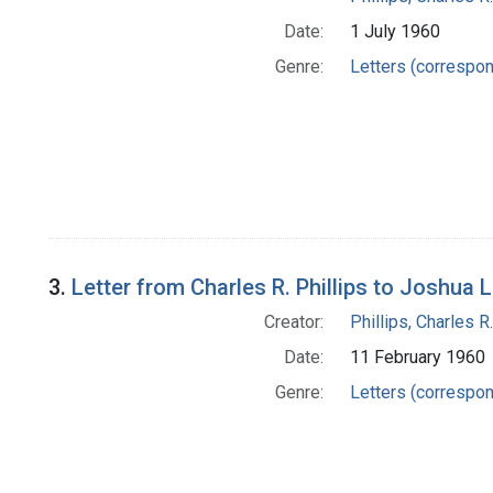
Date:
1 July 1960
Genre:
Letters (correspo
3.
Letter from Charles R. Phillips to Joshua 
Creator:
Phillips, Charles R.
Date:
11 February 1960
Genre:
Letters (correspo