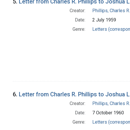
5.
Letter from Charles R. Phillips to Joshua 
Creator:
Phillips, Charles R.
Date:
2 July 1959
Genre:
Letters (correspo
6.
Letter from Charles R. Phillips to Joshua 
Creator:
Phillips, Charles R.
Date:
7 October 1960
Genre:
Letters (correspo