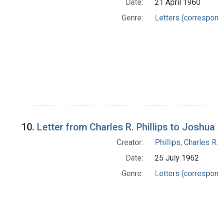
Date:
21 April 1960
Genre:
Letters (correspo
10.
Letter from Charles R. Phillips to Joshu
Creator:
Phillips, Charles R.
Date:
25 July 1962
Genre:
Letters (correspo