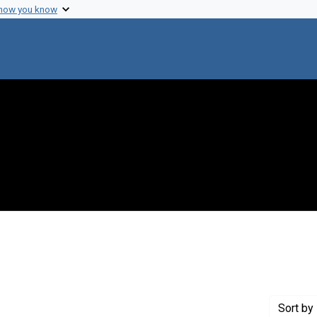
 how you know
 constraint Creator: Phillips, Charles R.
Sort
by 