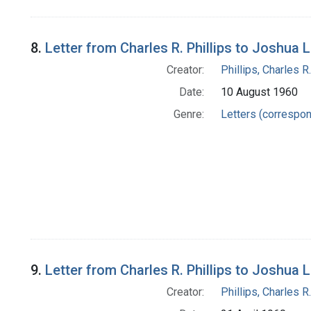
8.
Letter from Charles R. Phillips to Joshua 
Creator:
Phillips, Charles R.
Date:
10 August 1960
Genre:
Letters (correspo
9.
Letter from Charles R. Phillips to Joshua 
Creator:
Phillips, Charles R.