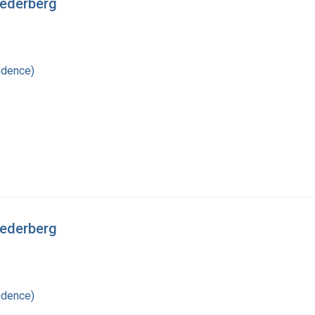
Lederberg
ndence)
Lederberg
ndence)