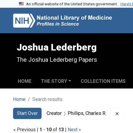
An official website of the United States government.
Here’s
Skip to search
Skip to main content
Skip to first result
Joshua Lederberg
The Joshua Lederberg Papers
HOME
THE STORY
COLLECTION ITEMS
Home
Search results
Search
Search Constraints
You searched for:
Remove
Start Over
Creator
Phillips, Charles R.
« Previous |
1
-
10
of
13
|
Next »