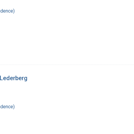
ndence)
a Lederberg
ndence)