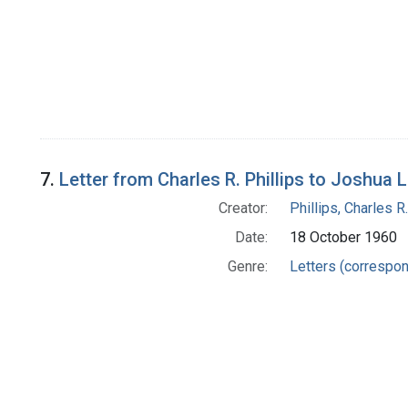
7.
Letter from Charles R. Phillips to Joshua 
Creator:
Phillips, Charles R.
Date:
18 October 1960
Genre:
Letters (correspo