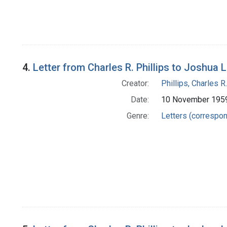
4.
Letter from Charles R. Phillips to Joshua 
Creator:
Phillips, Charles R.
Date:
10 November 195
Genre:
Letters (correspo