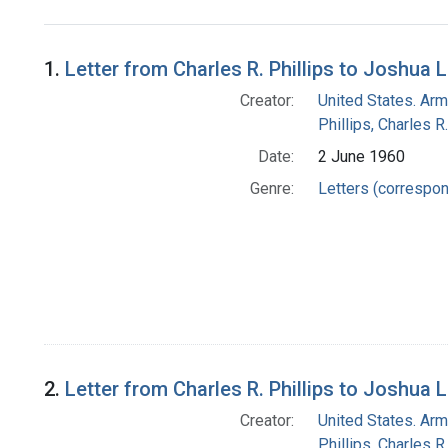
Search Results
1.
Letter from Charles R. Phillips to Joshua 
Creator:
United States. Arm
Phillips, Charles R.
Date:
2 June 1960
Genre:
Letters (correspo
2.
Letter from Charles R. Phillips to Joshua 
Creator:
United States. Arm
Phillips, Charles R.