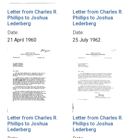
Letter from Charles R.
Letter from Charles R.
Phillips to Joshua
Phillips to Joshua
Lederberg
Lederberg
Date:
Date:
21 April 1960
25 July 1962
Letter from Charles R.
Letter from Charles R.
Phillips to Joshua
Phillips to Joshua
Lederberg
Lederberg