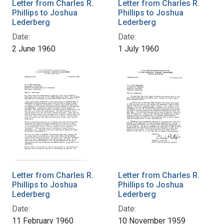
Letter from Charles R.
Letter from Charles R.
Phillips to Joshua
Phillips to Joshua
Lederberg
Lederberg
Date:
Date:
2 June 1960
1 July 1960
Letter from Charles R.
Letter from Charles R.
Phillips to Joshua
Phillips to Joshua
Lederberg
Lederberg
Date:
Date:
11 February 1960
10 November 1959