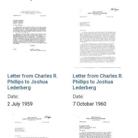
Letter from Charles R.
Letter from Charles R.
Phillips to Joshua
Phillips to Joshua
Lederberg
Lederberg
Date:
Date:
2 July 1959
7 October 1960