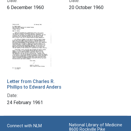
Date:
Date:
6 December 1960
20 October 1960
Letter from Charles R.
Phillips to Edward Anders
Date:
24 February 1961
National Library of Medicine
Connect with NLM
8600 Rockville Pike