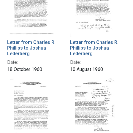
Letter from Charles R.
Letter from Charles R.
Phillips to Joshua
Phillips to Joshua
Lederberg
Lederberg
Date:
Date:
18 October 1960
10 August 1960