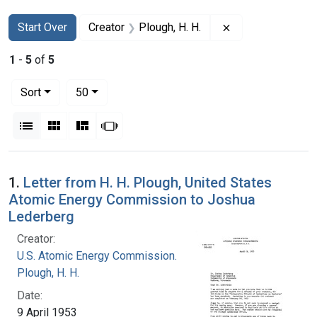
Search
Search Constraints
You searched for:
Remove constrain
Start Over
Creator
Plough, H. H.
1
-
5
of
5
Number of results to display per page
per page
Sort
50
View results as:
List
Gallery
Masonry
Slideshow
Search Results
1.
Letter from H. H. Plough, United States
Atomic Energy Commission to Joshua
Lederberg
Creator:
U.S. Atomic Energy Commission.
Plough, H. H.
Date:
9 April 1953