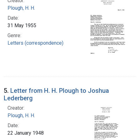
Creator:
Plough, H. H.
Date:
31 May 1955
Genre:
Letters (correspondence)
5.
Letter from H. H. Plough to Joshua
Lederberg
Creator:
Plough, H. H.
Date:
22 January 1948