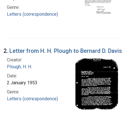
Genre:
Letters (correspondence)
2.
Letter from H. H. Plough to Bernard D. Davis
Creator:
Plough, H. H.
Date:
2 January 1953
Genre:
Letters (correspondence)