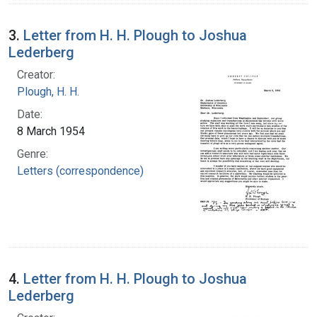
3.
Letter from H. H. Plough to Joshua
Lederberg
Creator:
Plough, H. H.
Date:
8 March 1954
Genre:
Letters (correspondence)
4.
Letter from H. H. Plough to Joshua
Lederberg