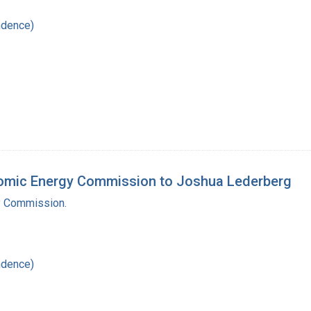
ndence)
Atomic Energy Commission to Joshua Lederberg
y Commission.
ndence)