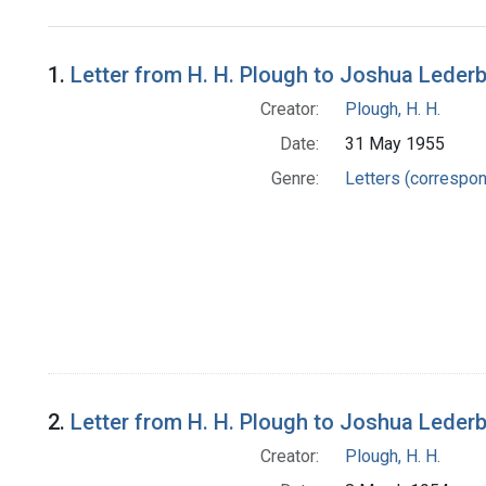
Search Results
1.
Letter from H. H. Plough to Joshua Leder
Creator:
Plough, H. H.
Date:
31 May 1955
Genre:
Letters (correspo
2.
Letter from H. H. Plough to Joshua Leder
Creator:
Plough, H. H.