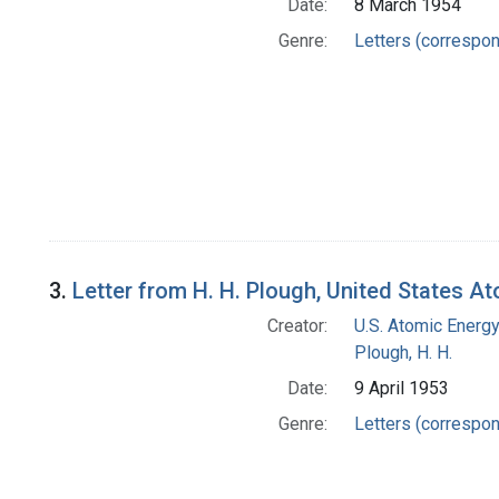
Date:
8 March 1954
Genre:
Letters (correspo
3.
Letter from H. H. Plough, United States 
Creator:
U.S. Atomic Energ
Plough, H. H.
Date:
9 April 1953
Genre:
Letters (correspo