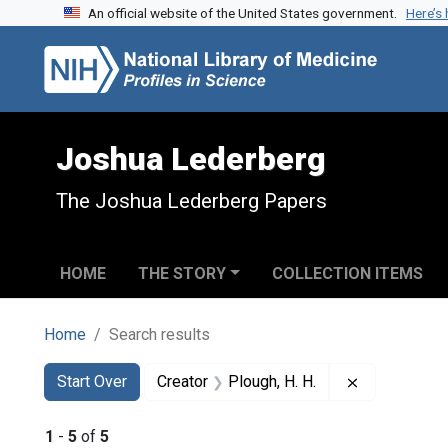
An official website of the United States government.
Here’s
Skip to search
Skip to main content
Skip to first result
Joshua Lederberg
The Joshua Lederberg Papers
HOME
THE STORY
COLLECTION ITEMS
Home
Search results
Search
Search Constraints
You searched for:
Remove const
Start Over
Creator
Plough, H. H.
1
-
5
of
5