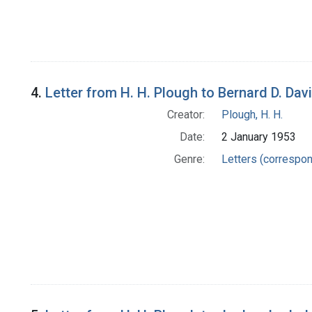
4.
Letter from H. H. Plough to Bernard D. Dav
Creator:
Plough, H. H.
Date:
2 January 1953
Genre:
Letters (correspo