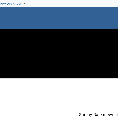
 how you know
raint Creator: Plough, H. H.
Sort
by Date (newest 