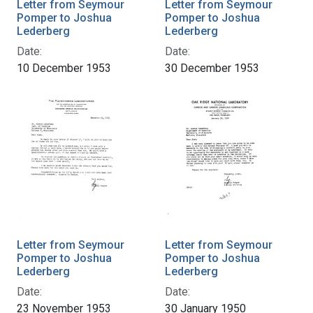
Letter from Seymour
Letter from Seymour
Pomper to Joshua
Pomper to Joshua
Lederberg
Lederberg
Date:
Date:
10 December 1953
30 December 1953
Letter from Seymour
Letter from Seymour
Pomper to Joshua
Pomper to Joshua
Lederberg
Lederberg
Date:
Date:
23 November 1953
30 January 1950